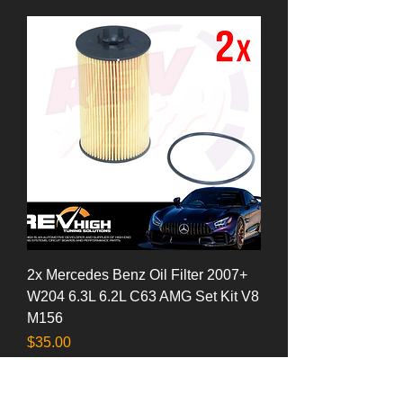
2x Mercedes Benz Oil Filter 2007+
W204 6.3L 6.2L C63 AMG Set Kit V8
M156
Price
$35.00