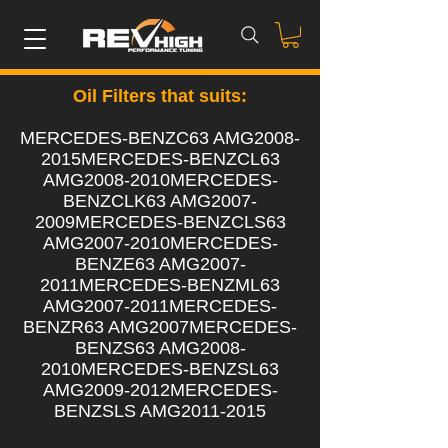
Oil Filters that suits:
MERCEDES-BENZC63 AMG2008-
2015MERCEDES-BENZCL63
AMG2008-2010MERCEDES-
BENZCLK63 AMG2007-
2009MERCEDES-BENZCLS63
AMG2007-2010MERCEDES-
BENZE63 AMG2007-
2011MERCEDES-BENZML63
AMG2007-2011MERCEDES-
BENZR63 AMG2007MERCEDES-
BENZS63 AMG2008-
2010MERCEDES-BENZSL63
AMG2009-2012MERCEDES-
BENZSLS AMG2011-2015