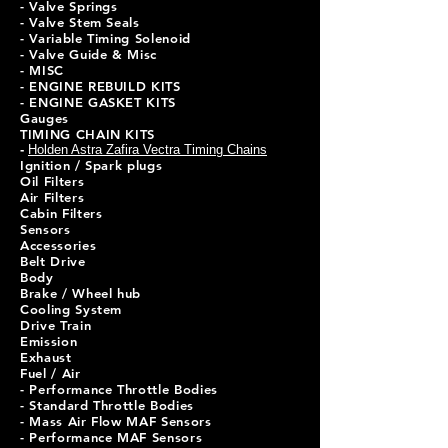
- Valve Springs
- Valve Stem Seals
- Variable Timing Solenoid
- Valve Guide & Misc
- MISC
- ENGINE REBUILD KITS
- ENGINE GASKET KITS
Gauges
TIMING CHAIN KITS
-
Holden Astra Zafira Vectra Timing Chains
Ignition / Spark plugs
Oil Filters
Air Filters
Cabin Filters
Sensors
Accessories
Belt Drive
Body
Brake / Wheel hub
Cooling System
Drive Train
Emission
Exhaust
Fuel / Air
- Performance Throttle Bodies
- Standard Throttle Bodies
- Mass Air Flow MAF Sensors
- Performance MAF Sensors