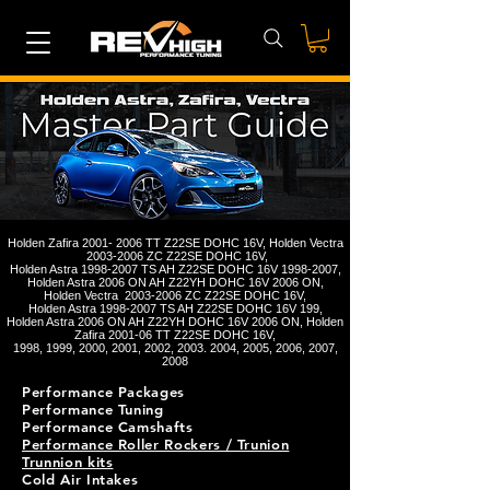
Holden Zafira
2001- 2006
TT Z22SE DOHC 16V, Holden Vectra
2003-2006
ZC Z22SE DOHC 16V,
Holden Astra
1998-2007
TS AH Z22SE DOHC 16V
1998-2007
,
Holden Astra 2006 ON AH Z22YH DOHC 16V 2006 ON,
Holden Vectra
2003-2006
ZC Z22SE DOHC 16V,
Holden Astra
1998-2007
TS AH Z22SE DOHC 16V 199,
Holden Astra 2006 ON AH Z22YH DOHC 16V 2006 ON, Holden
Zafira 2001-06 TT Z22SE DOHC 16V,
1998, 1999, 2000, 2001, 2002,
2003. 2004
, 2005, 2006, 2007,
2008
Performance Packages
Performance Tuning
Performance Camshafts
Performance Roller Rockers / Trunion
Trunnion kits
Cold Air Intakes