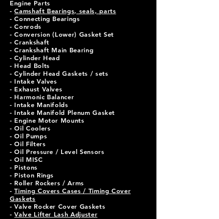
Engine Parts
-
Camshaft Bearings, seals, parts
- Connecting Bearings
- Conrods
- Conversion (Lower) Gasket Set
- Crankshaft
- Crankshaft Main Bearing
- Cylinder Head
- Head Bolts
- Cylinder Head Gaskets / sets
- Intake Valves
- Exhaust Valves
- Harmonic Balancer
- Intake Manifolds
- Intake Manifold Plenum Gasket
- Engine Motor Mounts
- Oil Coolers
- Oil Pumps
- Oil Filters
- Oil Pressure / Level Sensors
- Oil MISC
- Pistons
- Piston Rings
- Roller Rockers / Arms
-
Timing Covers Cases / Timing Cover
Gaskets
- Valve Rocker Cover Gaskets
-
Valve Lifter Lash Adjuster