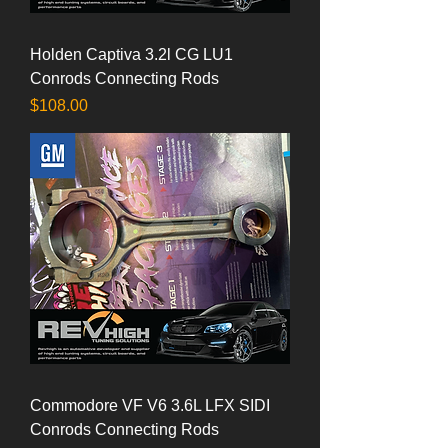
Holden Captiva 3.2l CG LU1
Conrods Connecting Rods
Price
$108.00
Commodore VF V6 3.6L LFX SIDI
Conrods Connecting Rods