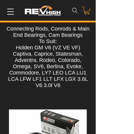
Connecting Rods, Conrods & Main
End Bearings, Cam Bearings
To Suit:
Holden GM V6 (VZ VE VF)
Captiva, Caprice, Statesman,
Adventra, Rodeo, Colorado,
Omega, SV6, Berlina, Evoke,
Commodore, LY7 LEO LCA LU1
LCA LFW LF1 LLT LFX LGX 3.6L
V6 3.0l V6