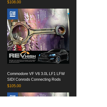
Price
$108.00
Commodore VF V6 3.0L LF1 LFW
SIDI Conrods Connecting Rods
Price
$105.00