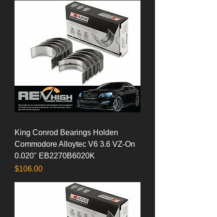
King Conrod Bearings Holden
Commodore Alloytec V6 3.6 VZ-On
0.020" EB2270B6020K
Price
$106.00