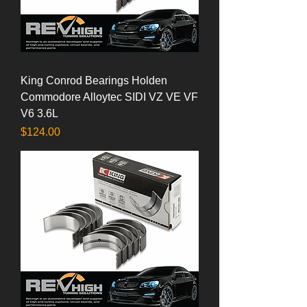
King Conrod Bearings Holden
Commodore Alloytec SIDI VZ VE VF
V6 3.6L
Price
$124.00