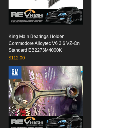
King Main Bearings Holden
Commodore Alloytec V6 3.6 VZ-On
Standard EB2273M4000K
Price
$112.00