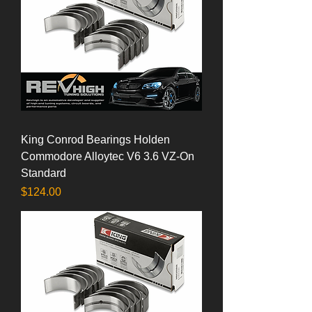
King Conrod Bearings Holden
Commodore Alloytec V6 3.6 VZ-On
Standard
Price
$124.00