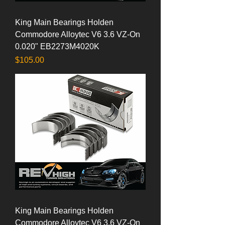
King Main Bearings Holden
Commodore Alloytec V6 3.6 VZ-On
0.020" EB2273M4020K
Price
$105.00
King Main Bearings Holden
Commodore Alloytec V6 3.6 VZ-On