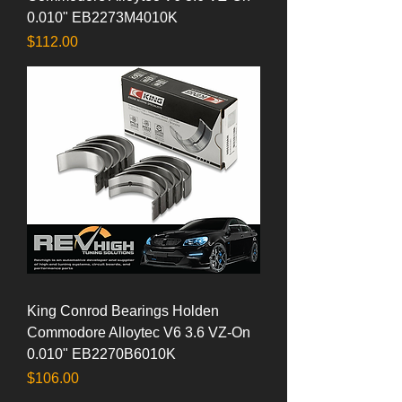
0.010" EB2273M4010K
Price
$112.00
King Conrod Bearings Holden
Commodore Alloytec V6 3.6 VZ-On
0.010" EB2270B6010K
Price
$106.00