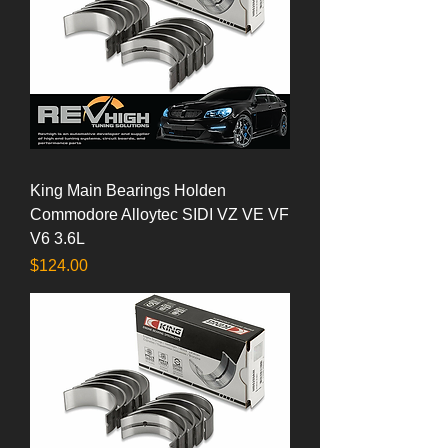
King Main Bearings Holden
Commodore Alloytec SIDI VZ VE VF
V6 3.6L
Price
$124.00