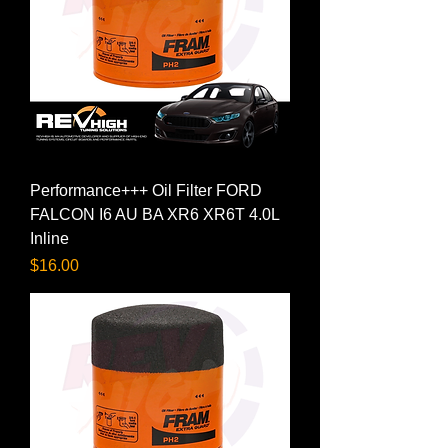
Performance+++ Oil Filter FORD
FALCON I6 AU BA XR6 XR6T 4.0L
Inline
Price
$16.00