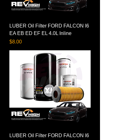
LUBER Oil Filter FORD FALCON I6
EA EB ED EF EL 4.0L Inline
Price
$8.00
LUBER Oil Filter FORD FALCON I6