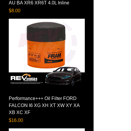
AU BA XR6 XR6T 4.0L Inline
Price
$8.00
Performance+++ Oil Filter FORD
FALCON I6 XG XH XT XW XY XA
XB XC XF
Price
$16.00