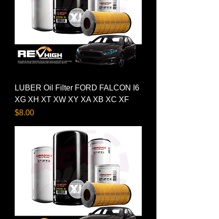
LUBER Oil Filter FORD FALCON I6
XG XH XT XW XY XA XB XC XF
Price
$8.00