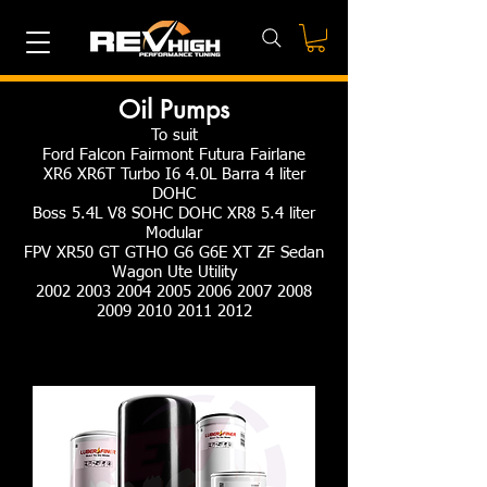
Oil Pumps
To suit
Ford Falcon Fairmont Futura Fairlane
XR6 XR6T Turbo I6 4.0L Barra 4 liter
DOHC
Boss 5.4L V8 SOHC DOHC XR8 5.4 liter
Modular
FPV XR50 GT GTHO G6 G6E XT ZF Sedan
Wagon Ute Utility
2002 2003 2004 2005 2006 2007 2008
2009 2010 2011 2012