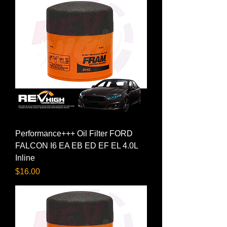
Performance+++ Oil Filter FORD
FALCON I6 EA EB ED EF EL 4.0L
Inline
Price
$16.00