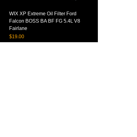
WIX XP Extreme Oil Filter Ford
Falcon BOSS BA BF FG 5.4L V8
Fairlane
Price
$19.00
FRAM Extra Guard Oil Filter Ford
Falcon BOSS BA BF FG 5.4L V8