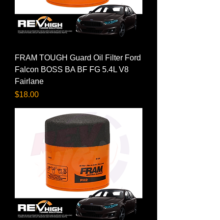
FRAM TOUGH Guard Oil Filter Ford
Falcon BOSS BA BF FG 5.4L V8
Fairlane
Price
$18.00