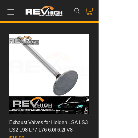
Exhaust Valves for Holden LSA LS3
LS2 L98 L77 L76 6.0l 6.2l V8
Price