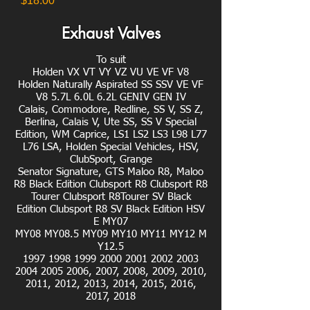
$18.00
Exhaust Valves
To suit
Holden VX VT VY VZ VU VE VF V8
Holden Naturally Aspirated SS SSV VE VF
V8 5.7L 6.0L 6.2L GENIV GEN IV
Calais, Commodore, Redline, SS V, SS Z,
Berlina, Calais V, Ute SS, SS V Special
Edition, WM Caprice, LS1 LS2 LS3 L98 L77
L76 LSA, Holden Special Vehicles, HSV,
ClubSport, Grange
Senator Signature, GTS Maloo R8, Maloo
R8 Black Edition Clubsport R8 Clubsport R8
Tourer Clubsport R8Tourer SV Black
Edition Clubsport R8 SV Black Edition HSV
E MY07
MY08 MY08.5 MY09 MY10 MY11 MY12 M
Y12.5
1997 1998 1999 2000 2001 2002 2003
2004 2005 2006, 2007, 2008, 2009, 2010,
2011, 2012, 2013, 2014, 2015, 2016,
2017, 2018