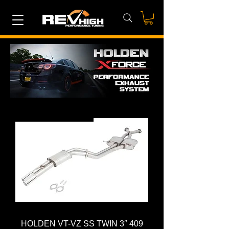
CAT-BACK SYSTEM
HOLDEN VT-VZ SS TWIN 3″ 409