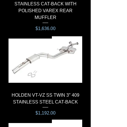
STAINLESS CAT-BACK WITH
POLISHED VAREX REAR
MUFFLER
Price
$1,636.00
CAT-BACK SYSTEM
HOLDEN VT-VZ SS TWIN 3″ 409
STAINLESS STEEL CAT-BACK
Price
$1,192.00
CAT-BACK SYSTEM