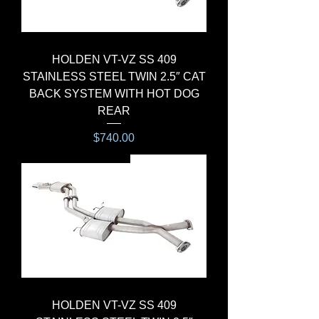
HOLDEN VT-VZ SS 409
STAINLESS STEEL TWIN 2.5″ CAT
BACK SYSTEM WITH HOT DOG
REAR
Price
$740.00
CAT-BACK SYSTEM
HOLDEN VT-VZ SS 409