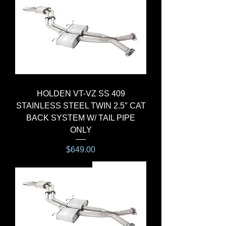
HOLDEN VT-VZ SS 409
STAINLESS STEEL TWIN 2.5″ CAT
BACK SYSTEM W/ TAIL PIPE
ONLY
Price
$649.00
CAT-BACK SYSTEM