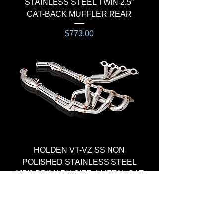
STAINLESS STEEL TWIN 2.5″
CAT-BACK MUFFLER REAR
Price
$773.00
HEADER & CAT KIT
HOLDEN VT-VZ SS NON
POLISHED STAINLESS STEEL
1″5/8 PRIMARY SIZE 4 METAL CAT
Regular Price
Sale Price
$1,265.00
$1,100.00
HEADER & CAT KIT