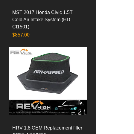
MST 2017 Honda Civic 1.5T
Cold Air Intake System (HD-
CI1501)
Price
$857.00
HRV 1.8 OEM Replacement filter