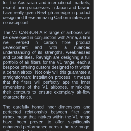
for the Australian and international markets,
recent tuning successes in Japan and Taiwan
have really given Revhigh an edge in product
design and these amazing Carbon intakes are
no exception!!
The V1 CARBON AIR range of airboxes will
be developed in conjunction with Arma, a firm
well versed in carbon fibre product
development and with a nuanced
understanding of its strengths, weaknesses
and capabilities. Revhigh are designing a full
portfolio of air filters for the V1 range, each a
bespoke offering custom designed to fit within
a certain airbox. Not only will this guarantee a
straightforward installation process, it means
that the filters will perfectly ape the inner
dimensions of the V1 airboxes, mimicking
their contours to ensure exemplary air-flow
characteristics.
The carefully honed inner dimensions and
perfected relationship between filter and
airbox mean that intakes within the V1 range
have been proven to offer significantly
enhanced performance across the rev range,