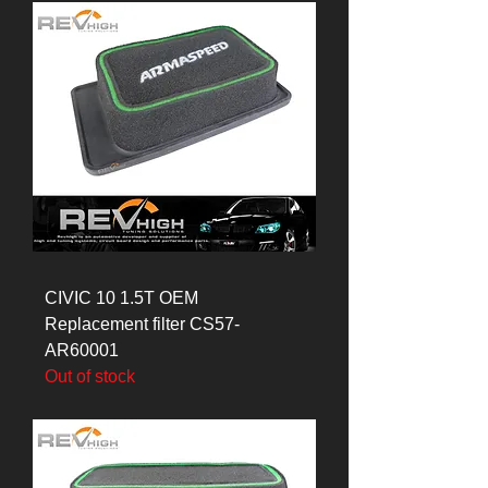
CIVIC 10 1.5T OEM
Replacement filter CS57-
AR60001
Out of stock