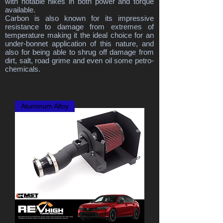
with notable hikes in both power and torque
available.
Carbon is also known for its impressive
resistance to damage from extremes of
temperature making it the ideal choice for an
under-bonnet application of this nature, and
also for being able to shrug off damage from
dirt, salt, road grime and even oil some petro-
chemicals.
Aluminum Alloy