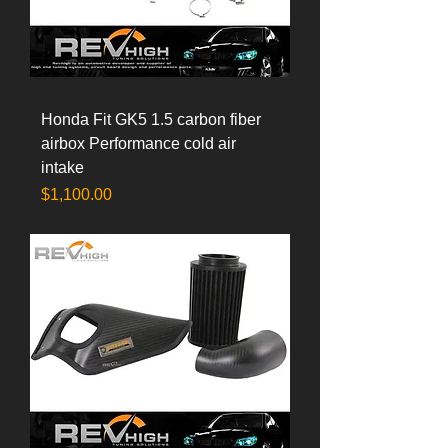
Honda Fit GK5 1.5 carbon fiber
airbox Performance cold air
intake
Price
$1,100.00