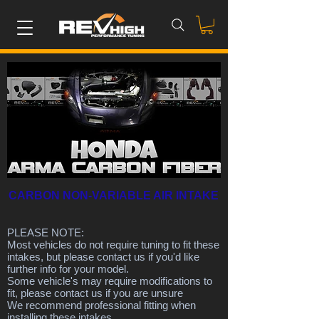
CARBON NON-VARIABLE AIR INTAKE
PLEASE NOTE:
Most vehicles do not require tuning to fit these
intakes, but please contact us if you'd like
further info for your model.
Some vehicle's may require modifications to
fit, please contact us if you are unsure
We recommend professional fitting when
installing these intakes