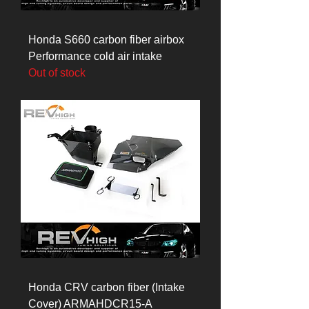
Honda S660 carbon fiber airbox
Performance cold air intake
Out of stock
Honda CRV carbon fiber (Intake
Cover) ARMAHDCR15-A