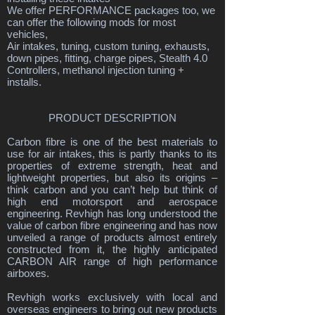
We offer PERFORMANCE packages too, we
can offer the following mods for most
vehicles,
Air intakes, tuning, custom tuning, exhausts,
down pipes, fitting, charge pipes, Stealth 4.0
Controllers, methanol injection tuning +
installs.
PRODUCT DESCRIPTION
Carbon fibre is one of the best materials to
use for air intakes, this is partly thanks to its
properties of extreme strength, heat and
lightweight properties, but also its origins –
think carbon and you can’t help but think of
high end motorsport and aerospace
engineering. Revhigh has long understood the
value of carbon fibre engineering and has now
unveiled a range of products almost entirely
constructed from it, the highly anticipated
CARBON AIR range of high performance
airboxes.
Revhigh works exclusively with local and
overseas engineers to bring out new products