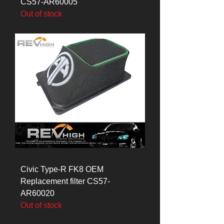
CS57-AR60005
Out of stock
Civic Type-R FK8 OEM
Replacement filter CS57-
AR60020
Out of stock