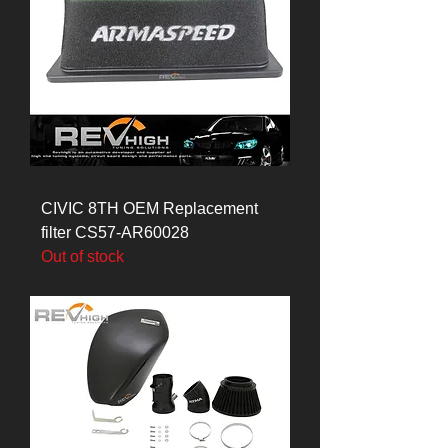
CIVIC 8TH OEM Replacement
filter CS57-AR60028
Out of stock