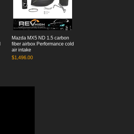
Mazda MX5 ND 1.5 carbon
Quick View
d
fiber airbox Performance cold
air intake
Price
$1,496.00