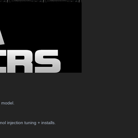
r model.
l injection tuning + installs.