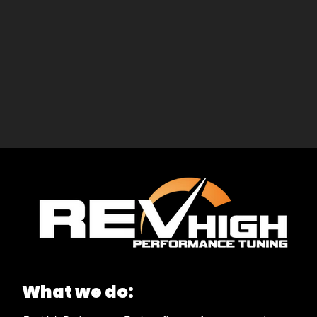
What we do: