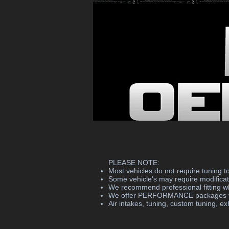
PLEASE NOTE:
Most vehicles do not require tuning to 
Some vehicle's may require modificati
We recommend professional fitting wh
We offer PERFORMANCE packages too,
Air intakes, tuning, custom tuning, exh