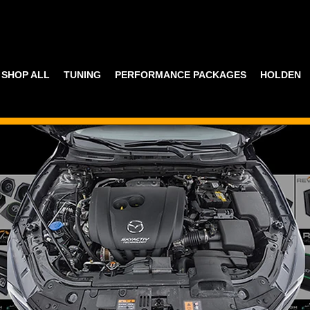
SHOP ALL
TUNING
PERFORMANCE PACKAGES
HOLDEN