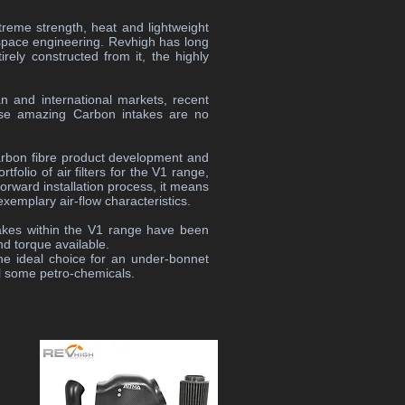
extreme strength, heat and lightweight
rospace engineering. Revhigh has long
ely constructed from it, the highly
n and international markets, recent
ese amazing Carbon intakes are no
arbon fibre product development and
folio of air filters for the V1 range,
forward installation process, it means
exemplary air-flow characteristics.
takes within the V1 range have been
nd torque available.
he ideal choice for an under-bonnet
il some petro-chemicals.