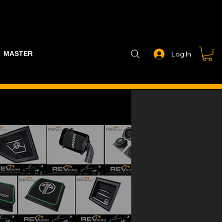
MASTER PART GUIDE
STEALTH CONTROLLER
EXHAUSTS
Log In