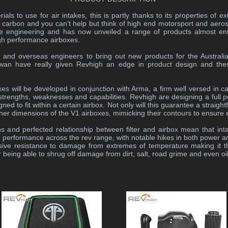
ials to use for air intakes, this is partly thanks to its properties of 
hink carbon and you can’t help but think of high end motorsport and ae
e engineering and has now unveiled a range of products almost entir
gh performance airboxes.
l and overseas engineers to bring out new products for the Australia
wan have really given Revhigh an edge in product design and th
 will be developed in conjunction with Arma, a firm well versed in c
trengths, weaknesses and capabilities. Revhigh are designing a full port
d to fit within a certain airbox. Not only will this guarantee a straight
e inner dimensions of the V1 airboxes, mimicking their contours to ensure 
s and perfected relationship between filter and airbox mean that in
d performance across the rev range, with notable hikes in both power a
sive resistance to damage from extremes of temperature making it t
for being able to shrug off damage from dirt, salt, road grime and even o