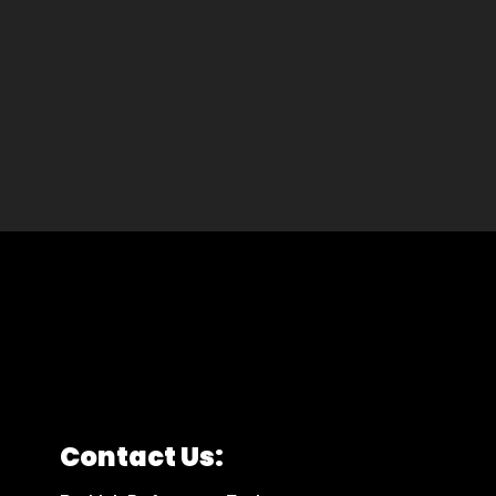
Contact Us: