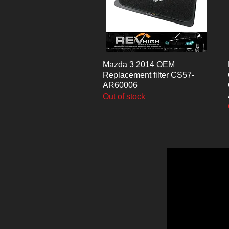
Mazda 3 2014 OEM
Quick View
Replacement filter CS57-
AR60006
Out of stock