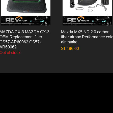
MAZDA CX-3 MAZDA CX-3
Quick View
Mazda MX5 ND 2.0 carbon
Quick View
OEM Replacement filter
fiber airbox Performance col
CS57-AR60062 CS57-
air intake
AR60062
Price
$1,496.00
Out of stock