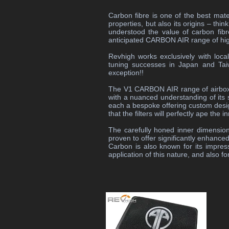
Carbon fibre is one of the best mater
properties, but also its origins – t
understood the value of carbon fibr
anticipated CARBON AIR range of hi
Revhigh works exclusively with loca
tuning successes in Japan and Tai
exception!!
The V1 CARBON AIR range of airboxes
with a nuanced understanding of its s
each a bespoke offering custom designe
that the filters will perfectly ape th
The carefully honed inner dimension
proven to offer significantly enhance
Carbon is also known for its impres
application of this nature, and also 