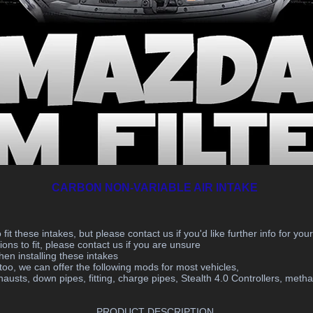
CARBON NON-VARIABLE AIR INTAKE
fit these intakes, but please contact us if you'd like further info for you
ons to fit, please contact us if you are unsure
en installing these intakes
 we can offer the following mods for most vehicles,
austs, down pipes, fitting, charge pipes, Stealth 4.0 Controllers, methano
PRODUCT DESCRIPTION