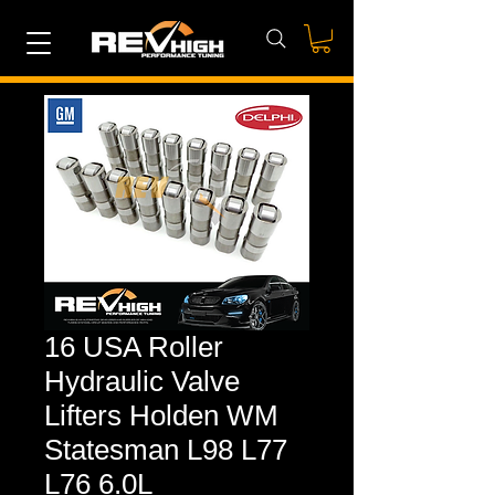
16 USA Roller
Hydraulic Valve
Lifters Holden WM
Statesman L98 L77
L76 6.0L