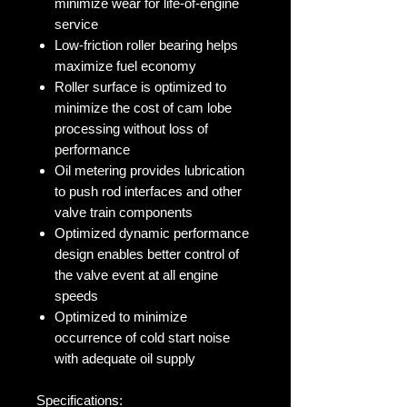
minimize wear for life-of-engine
service
Low-friction roller bearing helps
maximize fuel economy
Roller surface is optimized to
minimize the cost of cam lobe
processing without loss of
performance
Oil metering provides lubrication
to push rod interfaces and other
valve train components
Optimized dynamic performance
design enables better control of
the valve event at all engine
speeds
Optimized to minimize
occurrence of cold start noise
with adequate oil supply
Specifications: