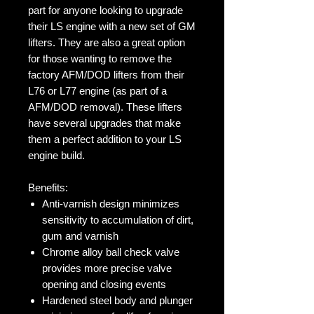
part for anyone looking to upgrade
their LS engine with a new set of GM
lifters. They are also a great option
for those wanting to remove the
factory AFM/DOD lifters from their
L76 or L77 engine (as part of a
AFM/DOD removal). These lifters
have several upgrades that make
them a perfect addition to your LS
engine build.
Benefits:
Anti-varnish design minimizes
sensitivity to accumulation of dirt,
gum and varnish
Chrome alloy ball check valve
provides more precise valve
opening and closing events
Hardened steel body and plunger