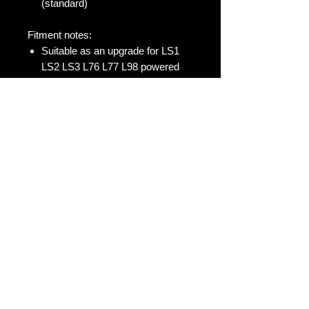
(standard)
Fitment notes:
Suitable as an upgrade for LS1
LS2 LS3 L76 L77 L98 powered
Holden Commodore & HSV V8
VT VX VY VZ VE VF
L76 & L77 only suitable as a
replacement when removing
AFM/DOD system.
Genuine LS7 Delphi Lifters, made in
the USA with Gold Circlip. These are
a genuine lifter, however you must
soak in oil 24 hours before use. You
must check preload, lifter bore etc.
before install. These do not come
with any warranty due to too many
variables that can affect lifter install.
https://www.enginebuildermag.com/2