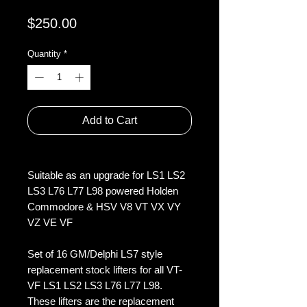
Price
$250.00
Quantity
*
Add to Cart
Suitable as an upgrade for LS1 LS2
LS3 L76 L77 L98 powered Holden
Commodore & HSV V8 VT VX VY
VZ VE VF
Set of 16 GM/Delphi LS7 style
replacement stock lifters for all VT-
VF LS1 LS2 LS3 L76 L77 L98.
These lifters are the replacement