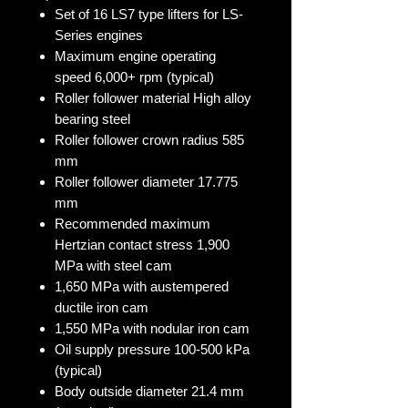
Set of 16 LS7 type lifters for LS-
Series engines
Maximum engine operating
speed 6,000+ rpm (typical)
Roller follower material High alloy
bearing steel
Roller follower crown radius 585
mm
Roller follower diameter 17.775
mm
Recommended maximum
Hertzian contact stress 1,900
MPa with steel cam
1,650 MPa with austempered
ductile iron cam
1,550 MPa with nodular iron cam
Oil supply pressure 100-500 kPa
(typical)
Body outside diameter 21.4 mm