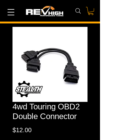
4wd Touring OBD2
Double Connector
Price
$12.00