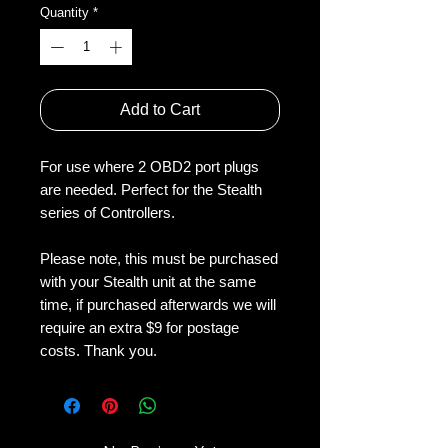
Quantity
*
Add to Cart
For use where 2 OBD2 port plugs 
are needed. Perfect for the Stealth 
series of Controllers.
Please note, this must be purchased 
with your Stealth unit at the same 
time, if purchased afterwards we will 
require an extra $9 for postage 
costs. Thank you. 