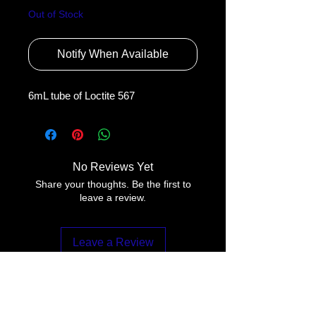
Out of Stock
Notify When Available
6mL tube of Loctite 567
No Reviews Yet
Share your thoughts. Be the first to
leave a review.
Leave a Review
Contact Us: