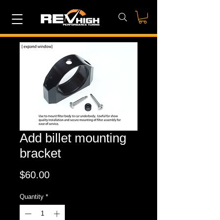
Add billet mounting
bracket
Price
$60.00
Quantity
*