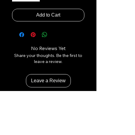
Add to Cart
No Reviews Yet
Share your thoughts. Be the first to
leave a review.
Leave a Review
Contact Us:
Revhigh Performance Tuning
Email:
info@revhigh.com.au
Address: 3/5 Bungaleen Court,
Dandenong South VIC 3175,
Australia.
Australian Phone:
(03) 9001 6375