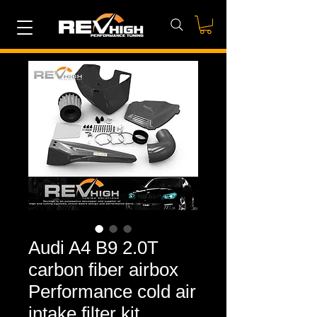
Audi A4 B9 2.0T
carbon fiber airbox
Performance cold air
intake filter kit