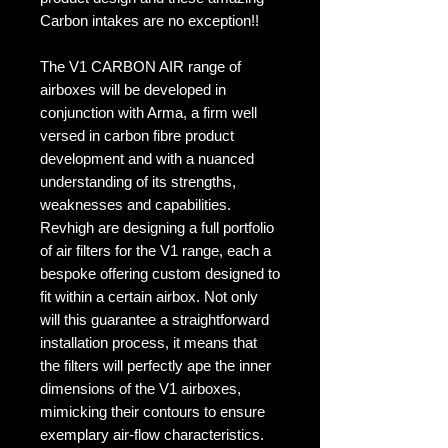
Carbon intakes are no exception!!
The V1 CARBON AIR range of
airboxes will be developed in
conjunction with Arma, a firm well
versed in carbon fibre product
development and with a nuanced
understanding of its strengths,
weaknesses and capabilities.
Revhigh are designing a full portfolio
of air filters for the V1 range, each a
bespoke offering custom designed to
fit within a certain airbox. Not only
will this guarantee a straightforward
installation process, it means that
the filters will perfectly ape the inner
dimensions of the V1 airboxes,
mimicking their contours to ensure
exemplary air-flow characteristics.