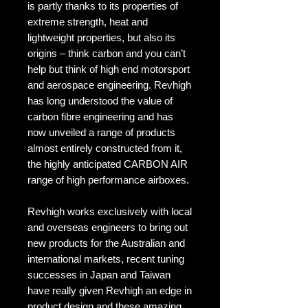
is partly thanks to its properties of
extreme strength, heat and
lightweight properties, but also its
origins – think carbon and you can’t
help but think of high end motorsport
and aerospace engineering. Revhigh
has long understood the value of
carbon fibre engineering and has
now unveiled a range of products
almost entirely constructed from it,
the highly anticipated CARBON AIR
range of high performance airboxes.
Revhigh works exclusively with local
and overseas engineers to bring out
new products for the Australian and
international markets, recent tuning
successes in Japan and Taiwan
have really given Revhigh an edge in
product design and these amazing