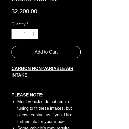
Price
$2,200.00
Quantity
*
Add to Cart
CARBON NON-VARIABLE AIR
INTAKE
PLEASE NOTE:
Most vehicles do not require
tuning to fit these intakes, but
please contact us if you'd like
further info for your model.
Some vehicle's may require