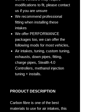
modifications to fit, please contact
us if you are unsure
We recommend professional
fitting when installing these
intakes
We offer PERFORMANCE
packages too, we can offer the
following mods for most vehicles,
Air intakes, tuning, custom tuning,
exhausts, down pipes, fitting,
charge pipes, Stealth 4.0
Controllers, methanol injection
tuning + installs.
PRODUCT DESCRIPTION
Carbon fibre is one of the best
materials to use for air intakes, this