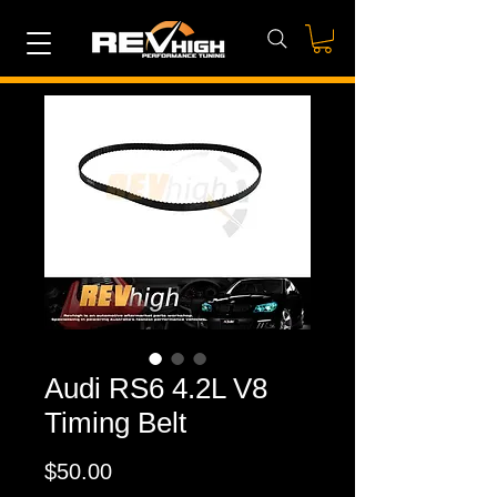
Audi RS6 4.2L V8
Timing Belt
Price
$50.00