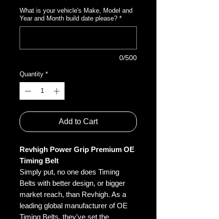
What is your vehicle's Make, Model and
Year and Month build date please?
*
0/500
Quantity
*
Add to Cart
Revhigh Power Grip Premium OE
Timing Belt
Simply put, no one does Timing
Belts with better design, or bigger
market reach, than Revhigh. As a
leading global manufacturer of OE
Timing Belts, they've set the