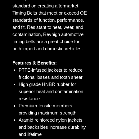
standard on creating aftermarket
Timing Belts that meet or exceed OE
standards of function, performance,
and fit. Resistant to heat, wear, and
contamination, Revhigh automotive
timing belts are a great choice for
both import and domestic vehicles.
Features & Benefits:
PTFE-infused jackets to reduce
frictional losses and tooth shear
High grade HNBR rubber for
superior heat and contamination
resistance
Premium tensile members
providing maximum strength
Aramid reinforced nylon jackets
and backsides increase durability
and lifetime