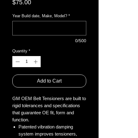
Price
$75.00
Year Build date, Make, Model?
*
0/500
Quantity
*
Add to Cart
GM OEM Belt Tensioners are built to
rigid tolerances and specifications
that guarantee OE fit, form and
function.
Patented vibration damping
system improves tensioners,