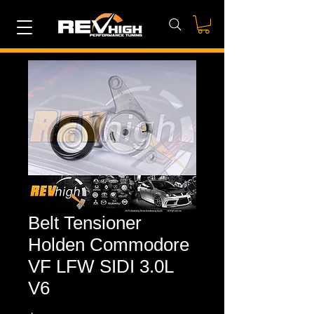
Belt Tensioner
Holden Commodore
VF LFW SIDI 3.0L
V6