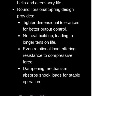
belts and accessory life.
Round Torsional Spring design
provides:
Tighter dimensional tolerances
for better output control.
No heat build up, leading to
longer tension life.
Even rotational load, offering
resistance to compressive
force.
Dampening mechanism
absorbs shock loads for stable
operation
No Reviews Yet
Share your thoughts. Be the first to
leave a review.