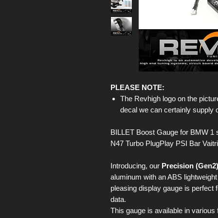
PLEASE NOTE:
The Revhigh logo on the picture
decal we can certainly supply 
BILLET Boost Gauge for BMW 1 s
N47 Turbo PlugPlay PSI Bar Vaitr
Introducing, our
Precision (Gen2
aluminum with an ABS lightweight b
pleasing display gauge is perfect 
data.
This gauge is available in various