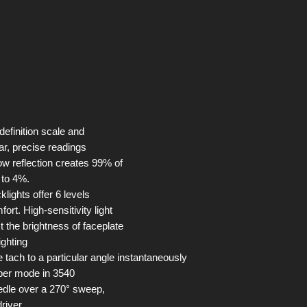
 definition scale and
ar, precise readings
ow reflection creates 99% of
n to 4%.
lights offer 6 levels
fort. High-sensitivity light
t the brightness of faceplate
ighting
 tach to a particular angle instantaneously
epper mode in 3540
edle over a 270° sweep,
driver