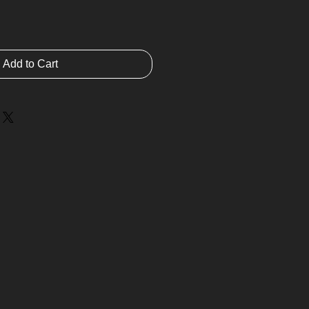
Add to Cart