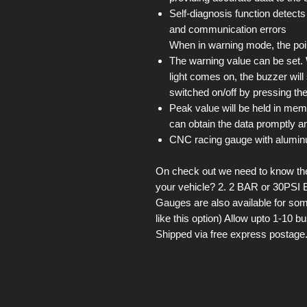
Self-diagnosis function detects
and communication errors
When in warning mode, the point
The warning value can be set
light comes on, the buzzer wil
switched on/off by pressing the
Peak value will be held in mem
can obtain the data promptly an
CNC racing gauge with alumin
On check out we need to know the 
your vehicle? 2. 2 BAR or 30PSI 
Gauges are also available for som
like this option) Allow upto 1-10 
Shipped via free express postage.