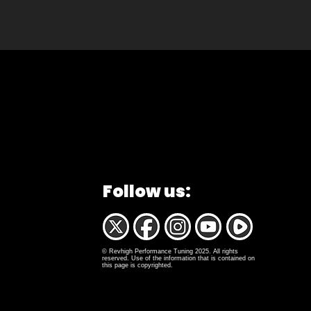
Follow us:
© Revhigh Performance Tuning 2025. All rights
reserved. Use of the information that is contained on
this page is copyrighted.