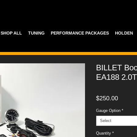
SHOP ALL
TUNING
PERFORMANCE PACKAGES
HOLDEN
BILLET Boo
EA188 2.0T
Price
$250.00
Gauge Option
*
Select
Quantity
*