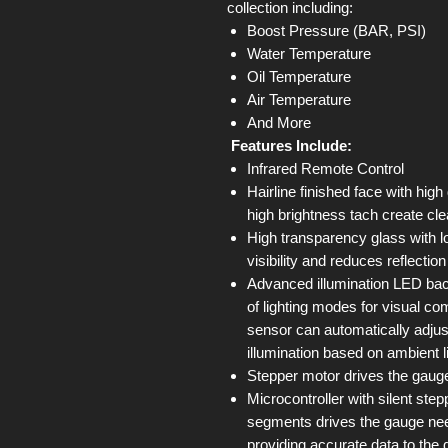
collection including:
Boost Pressure (BAR, PSI)
Water Temperature
Oil Temperature
Air Temperature
And More
Features Include:
Infrared Remote Control
Hairline finished face with high
high brightness tach create cle
High transparency glass with l
visibility and reduces reflectio
Advanced illumination LED back
of lighting modes for visual com
sensor can automatically adjus
illumination based on ambient l
Stepper motor drives the gauge
Microcontroller with silent st
segments drives the gauge ne
providing accurate data to the 