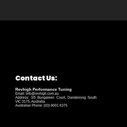
Contact Us:
Revhigh Performance Tuning
Email:
info@revhigh.com.au
Address: 3/5 Bungaleen Court,
Dandenong South
VIC 3175, Australia.
Australian Phone: (03) 9001 6375