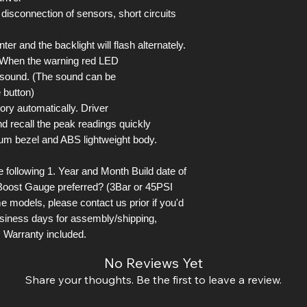
 disconnection of sensors, short circuits
er and the backlight will flash alternately.
. When the warning red LED
l sound. (The sound can be
 button)
ory automatically. Driver
d recall the peak readings quickly
um bezel and ABS lightweight body.
following 1. Year and Month Build date of
Boost Gauge preferred? (3Bar or 45PSI
e models, please contact us prior if you'd
business days for assembly/shipping,
 Warranty included.
No Reviews Yet
Share your thoughts. Be the first to leave a review.