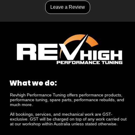
Leave a Review
What we do:
Revhigh Performance Tuning offers performance products,
performance tuning, spare parts, performance rebuilds, and
much more.
All bookings, services, and mechanical work are GST-
exclusive. GST will be charged on top of any work carried out
at our workshop within Australia unless stated otherwise.