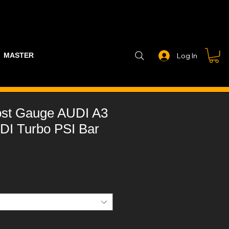
MASTER PART GUIDE
STEALTH CONTROLLER
EXHAUSTS
Log In
st Gauge AUDI A3
DI Turbo PSI Bar