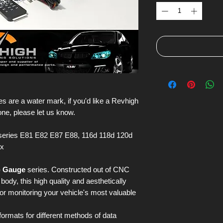
s are a water mark, if you'd like a Revhigh
one, please let us know.
eries E81 E82 E87 E88, 116d 118d 120d
ix
) Gauge
series. Constructed out of CNC
ody, this high quality and aesthetically
for monitoring your vehicle's most valuable
 formats for different methods of data