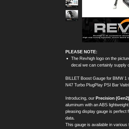
PLEASE NOTE:
The Revhigh logo on the picture
decal we can certainly supply 
BILLET Boost Gauge for BMW 1 s
N47 Turbo PlugPlay PSI Bar Vaitr
Introducing, our
Precision (Gen2
aluminum with an ABS lightweight b
pleasing display gauge is perfect 
data.
This gauge is available in various