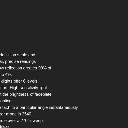
 definition scale and
ar, precise readings
ow reflection creates 99% of
n to 4%.
lights offer 6 levels
fort. High-sensitivity light
t the brightness of faceplate
ighting
 tach to a particular angle instantaneously
epper mode in 3540
edle over a 270° sweep,
driver