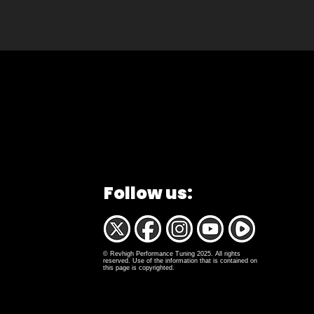
Follow us:
© Revhigh Performance Tuning 2025. All rights
reserved. Use of the information that is contained on
this page is copyrighted.