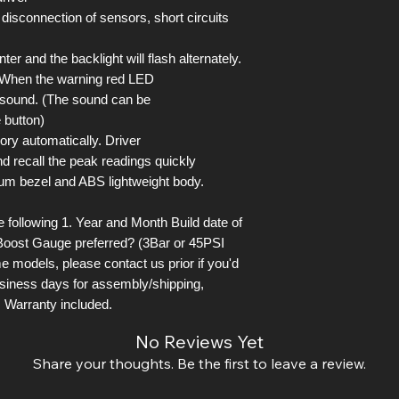
 disconnection of sensors, short circuits
er and the backlight will flash alternately.
. When the warning red LED
l sound. (The sound can be
 button)
ory automatically. Driver
d recall the peak readings quickly
um bezel and ABS lightweight body.
following 1. Year and Month Build date of
Boost Gauge preferred? (3Bar or 45PSI
e models, please contact us prior if you'd
business days for assembly/shipping,
 Warranty included.
No Reviews Yet
Share your thoughts. Be the first to leave a review.