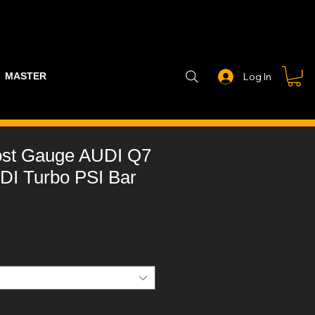
MASTER PART GUIDE
STEALTH CONTROLLER
EXHAUSTS
Log In
ost Gauge AUDI Q7
DI Turbo PSI Bar