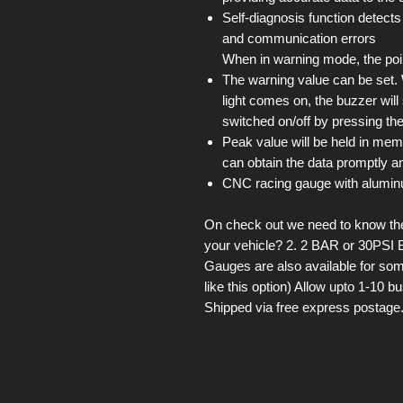
Self-diagnosis function detects
and communication errors
When in warning mode, the point
The warning value can be set
light comes on, the buzzer wil
switched on/off by pressing the
Peak value will be held in mem
can obtain the data promptly an
CNC racing gauge with alumin
On check out we need to know the 
your vehicle? 2. 2 BAR or 30PSI 
Gauges are also available for som
like this option) Allow upto 1-10 
Shipped via free express postage.