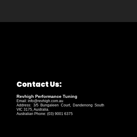
Contact Us:
Revhigh Performance Tuning
Email:
info@revhigh.com.au
Address: 3/5 Bungaleen Court,
Dandenong South
VIC 3175, Australia.
Australian Phone: (03) 9001 6375