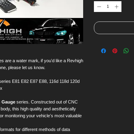
s are a water mark, if you'd like a Revhigh
one, please let us know.
eries E81 E82 E87 E88, 116d 118d 120d
ix
) Gauge
series. Constructed out of CNC
ody, this high quality and aesthetically
for monitoring your vehicle's most valuable
 formats for different methods of data