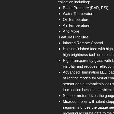
collection including:
Boost Pressure (BAR, PSI)
Water Temperature
Oil Temperature
Air Temperature
And More
Features Include:
Infrared Remote Control
Hairline finished face with high
high brightness tach create cle
High transparency glass with l
visibility and reduces reflectio
Advanced illumination LED back
of lighting modes for visual com
sensor can automatically adjus
illumination based on ambient l
Stepper motor drives the gauge
Microcontroller with silent st
segments drives the gauge ne
providing accurate data to the 