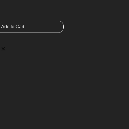
Add to Cart