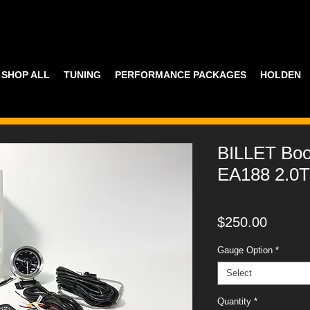
SHOP ALL
TUNING
PERFORMANCE PACKAGES
HOLDEN
BILLET Bo
EA188 2.0T
Price
$250.00
Gauge Option
*
Select
Quantity
*