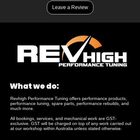
Leave a Review
What we do:
Revhigh Performance Tuning offers performance products,
performance tuning, spare parts, performance rebuilds, and
much more.
All bookings, services, and mechanical work are GST-
exclusive. GST will be charged on top of any work carried out
at our workshop within Australia unless stated otherwise.