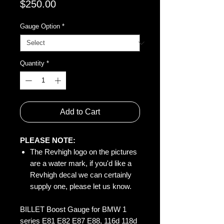
Price
$250.00
Gauge Option
*
Quantity
*
Add to Cart
PLEASE NOTE:
The Revhigh logo on the pictures
are a water mark, if you'd like a
Revhigh decal we can certainly
supply one, please let us know.
BILLET Boost Gauge for BMW 1
series E81 E82 E87 E88, 116d 118d