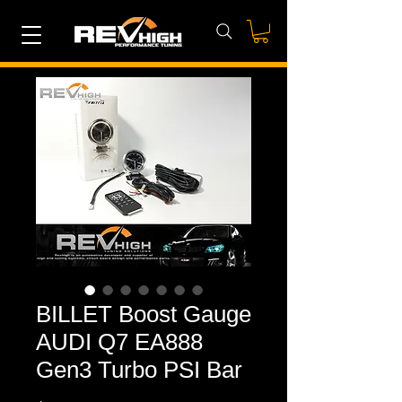
BILLET Boost Gauge
AUDI Q7 EA888
Gen3 Turbo PSI Bar