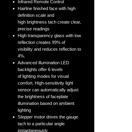
Infrared Remote Control
Hairline finished face with high
definition scale and
high brightness tach create clear,
precise readings
High transparency glass with low
reflection creates 99% of
visibility and reduces reflection to
4%.
Advanced illumination LED
backlights offer 6 levels
of lighting modes for visual
comfort. High-sensitivity light
sensor can automatically adjust
the brightness of faceplate
illumination based on ambient
lighting
Stepper motor drives the gauge
tach to a particular angle
instantaneously