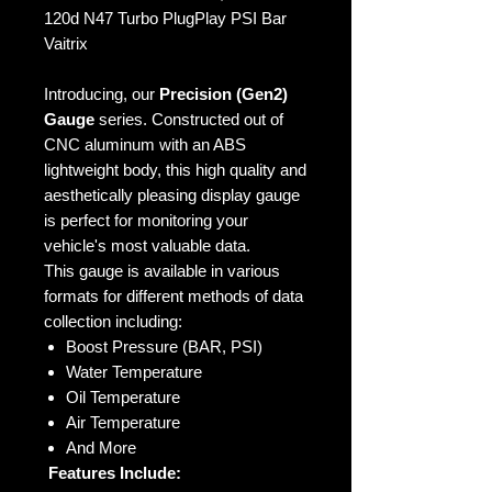
120d N47 Turbo PlugPlay PSI Bar
Vaitrix
Introducing, our
Precision (Gen2)
Gauge
series. Constructed out of
CNC aluminum with an ABS
lightweight body, this high quality and
aesthetically pleasing display gauge
is perfect for monitoring your
vehicle's most valuable data.
This gauge is available in various
formats for different methods of data
collection including:
Boost Pressure (BAR, PSI)
Water Temperature
Oil Temperature
Air Temperature
And More
Features Include: