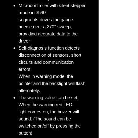
Microcontroller with silent stepper
mode in 3540
segments drives the gauge
needle over a 270° sweep,
providing accurate data to the
driver
Self-diagnosis function detects
disconnection of sensors, short
circuits and communication
errors
When in warning mode, the
pointer and the backlight will flash
alternately.
The warning value can be set.
When the warning red LED
light comes on, the buzzer will
sound. (The sound can be
switched on/off by pressing the
button)