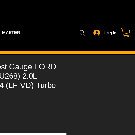
MASTER PART GUIDE
STEALTH CONTROLLER
EXHAUSTS
Log In
ost Gauge FORD
(U268) 2.0L
-4 (LF-VD) Turbo