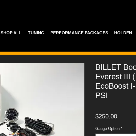
SHOP ALL
TUNING
PERFORMANCE PACKAGES
HOLDEN
BILLET Bo
Everest III 
EcoBoost I
PSI
Price
$250.00
Gauge Option
*