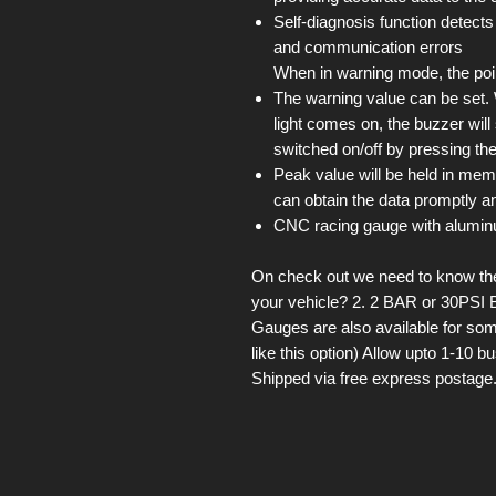
Self-diagnosis function detects
and communication errors
When in warning mode, the point
The warning value can be set
light comes on, the buzzer wil
switched on/off by pressing the
Peak value will be held in mem
can obtain the data promptly an
CNC racing gauge with alumin
On check out we need to know the 
your vehicle? 2. 2 BAR or 30PSI 
Gauges are also available for som
like this option) Allow upto 1-10 
Shipped via free express postage.