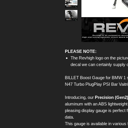
PLEASE NOTE:
The Revhigh logo on the picture
decal we can certainly supply 
BILLET Boost Gauge for BMW 1 s
N47 Turbo PlugPlay PSI Bar Vaitr
Introducing, our
Precision (Gen2
aluminum with an ABS lightweight b
pleasing display gauge is perfect 
data.
This gauge is available in various