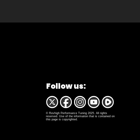
Follow us:
© Revhigh Performance Tuning 2025. All rights
reserved. Use of the information that is contained on
this page is copyrighted.