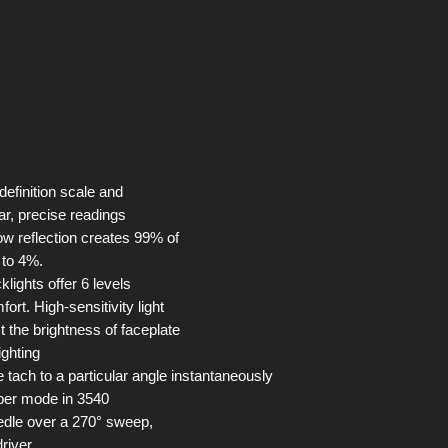
 definition scale and
ar, precise readings
ow reflection creates 99% of
n to 4%.
lights offer 6 levels
fort. High-sensitivity light
t the brightness of faceplate
ighting
 tach to a particular angle instantaneously
epper mode in 3540
edle over a 270° sweep,
driver