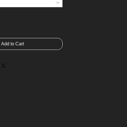
Add to Cart