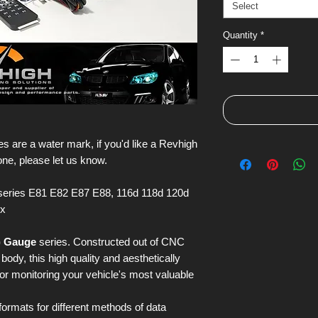
Select
Quantity
*
s are a water mark, if you'd like a Revhigh
one, please let us know.
eries E81 E82 E87 E88, 116d 118d 120d
ix
) Gauge
series. Constructed out of CNC
ody, this high quality and aesthetically
for monitoring your vehicle's most valuable
 formats for different methods of data