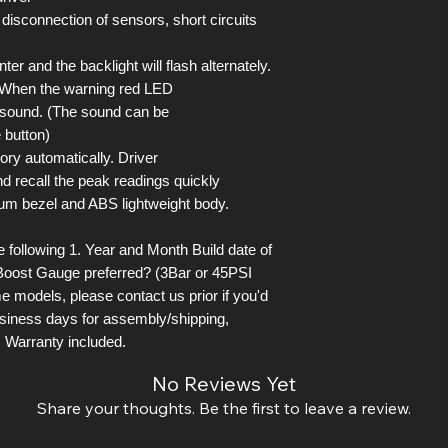
 disconnection of sensors, short circuits
er and the backlight will flash alternately.
. When the warning red LED
l sound. (The sound can be
 button)
ory automatically. Driver
d recall the peak readings quickly
um bezel and ABS lightweight body.
following 1. Year and Month Build date of
Boost Gauge preferred? (3Bar or 45PSI
e models, please contact us prior if you'd
business days for assembly/shipping,
 Warranty included.
No Reviews Yet
Share your thoughts. Be the first to leave a review.