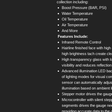
collection including:
Boost Pressure (BAR, PSI)
Water Temperature
Oil Temperature
Air Temperature
And More
Features Include:
Infrared Remote Control
Hairline finished face with high
high brightness tach create cle
High transparency glass with l
visibility and reduces reflectio
Advanced illumination LED back
of lighting modes for visual com
sensor can automatically adjus
illumination based on ambient l
Stepper motor drives the gauge
Microcontroller with silent st
segments drives the gauge ne
providing accurate data to the 