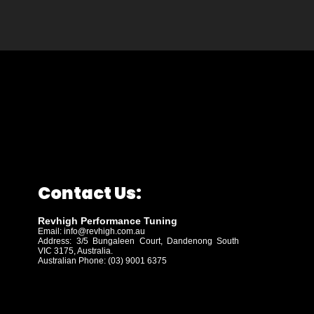
Contact Us:
Revhigh Performance Tuning
Email:
info@revhigh.com.au
Address: 3/5 Bungaleen Court,
Dandenong South
VIC 3175, Australia.
Australian Phone: (03) 9001 6375