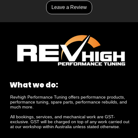
Leave a Review
What we do:
Revhigh Performance Tuning offers performance products,
performance tuning, spare parts, performance rebuilds, and
much more.
All bookings, services, and mechanical work are GST-
exclusive. GST will be charged on top of any work carried out
at our workshop within Australia unless stated otherwise.