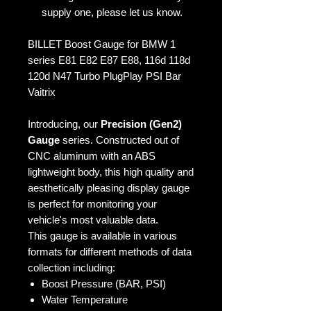
supply one, please let us know.
BILLET Boost Gauge for BMW 1
series E81 E82 E87 E88, 116d 118d
120d N47 Turbo PlugPlay PSI Bar
Vaitrix
Introducing, our
Precision (Gen2)
Gauge
series. Constructed out of
CNC aluminum with an ABS
lightweight body, this high quality and
aesthetically pleasing display gauge
is perfect for monitoring your
vehicle's most valuable data.
This gauge is available in various
formats for different methods of data
collection including:
Boost Pressure (BAR, PSI)
Water Temperature