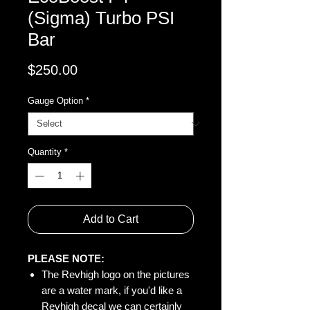
(Sigma) Turbo PSI
Bar
Price
$250.00
Gauge Option
*
Quantity
*
Add to Cart
PLEASE NOTE:
The Revhigh logo on the pictures
are a water mark, if you'd like a
Revhigh decal we can certainly