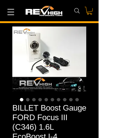
BILLET Boost Gauge
FORD Focus III
(C346) 1.6L
EcoBoost I-4