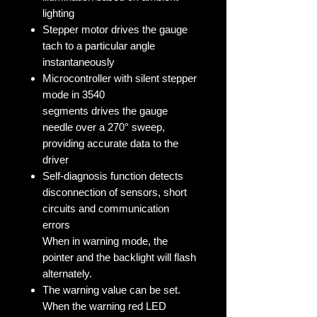
lighting
Stepper motor drives the gauge
tach to a particular angle
instantaneously
Microcontroller with silent stepper
mode in 3540
segments drives the gauge
needle over a 270° sweep,
providing accurate data to the
driver
Self-diagnosis function detects
disconnection of sensors, short
circuits and communication
errors
When in warning mode, the
pointer and the backlight will flash
alternately.
The warning value can be set.
When the warning red LED