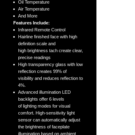
Oil Temperature
Air Temperature
And More
Features Include:
Infrared Remote Control
Hairline finished face with high
definition scale and
high brightness tach create clear,
precise readings
High transparency glass with low
reflection creates 99% of
visibility and reduces reflection to
4%.
Advanced illumination LED
backlights offer 6 levels
of lighting modes for visual
comfort. High-sensitivity light
sensor can automatically adjust
the brightness of faceplate
illumination based on ambient