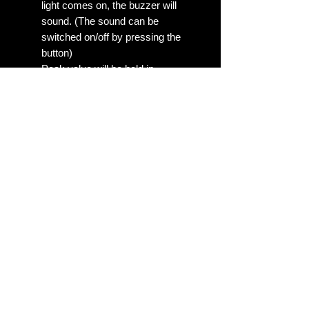
light comes on, the buzzer will
sound. (The sound can be
switched on/off by pressing the
button)
Peak value will be held in
memory automatically. Driver
can obtain the data promptly and
recall the peak readings quickly
CNC racing gauge with aluminum
bezel and ABS lightweight body.
On check out we need to know the
following 1. Year and Month Build
date of your vehicle? 2. 2 BAR or
30PSI Boost Gauge preferred?
(3Bar or 45PSI Gauges are also
available for some models, please
contact us prior if you'd like this
option) Allow upto 1-10 business
days for assembly/shipping, Shipped