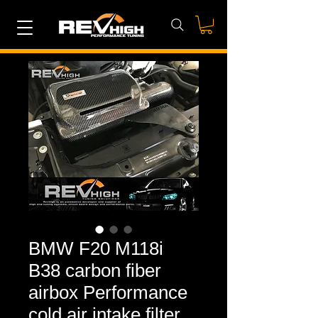
BMW F20 M118i
B38 carbon fiber
airbox Performance
cold air intake filter