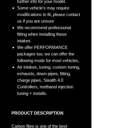
further info for your model.
Some vehicle's may require
modifications to fit, please contact
us if you are unsure
We recommend professional
fitting when installing these
intakes
We offer PERFORMANCE
packages too, we can offer the
following mods for most vehicles,
Air intakes, tuning, custom tuning,
exhausts, down pipes, fitting,
charge pipes, Stealth 4.0
Controllers, methanol injection
tuning + installs.
PRODUCT DESCRIPTION
Carbon fibre is one of the best