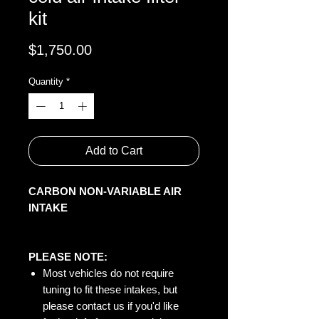
kit
Price
$1,750.00
Quantity
*
Add to Cart
CARBON NON-VARIABLE AIR
INTAKE
PLEASE NOTE:
Most vehicles do not require
tuning to fit these intakes, but
please contact us if you'd like