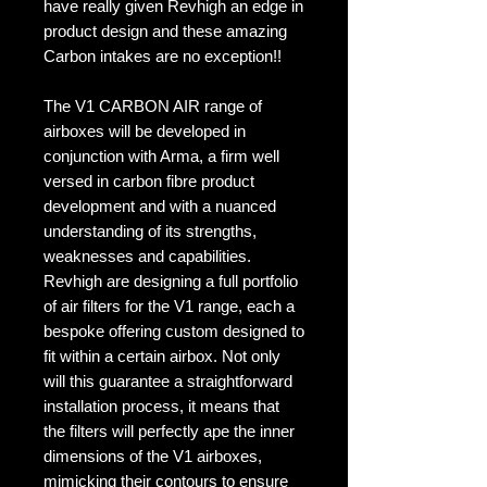
have really given Revhigh an edge in
product design and these amazing
Carbon intakes are no exception!!
The V1 CARBON AIR range of
airboxes will be developed in
conjunction with Arma, a firm well
versed in carbon fibre product
development and with a nuanced
understanding of its strengths,
weaknesses and capabilities.
Revhigh are designing a full portfolio
of air filters for the V1 range, each a
bespoke offering custom designed to
fit within a certain airbox. Not only
will this guarantee a straightforward
installation process, it means that
the filters will perfectly ape the inner
dimensions of the V1 airboxes,
mimicking their contours to ensure