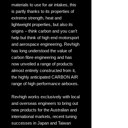
materials to use for air intakes, this
is partly thanks to its properties of
extreme strength, heat and
lightweight properties, but also its
origins – think carbon and you can’t
help but think of high end motorsport
and aerospace engineering. Revhigh
has long understood the value of
carbon fibre engineering and has
now unveiled a range of products
almost entirely constructed from it,
the highly anticipated CARBON AIR
range of high performance airboxes.
Revhigh works exclusively with local
and overseas engineers to bring out
new products for the Australian and
international markets, recent tuning
successes in Japan and Taiwan