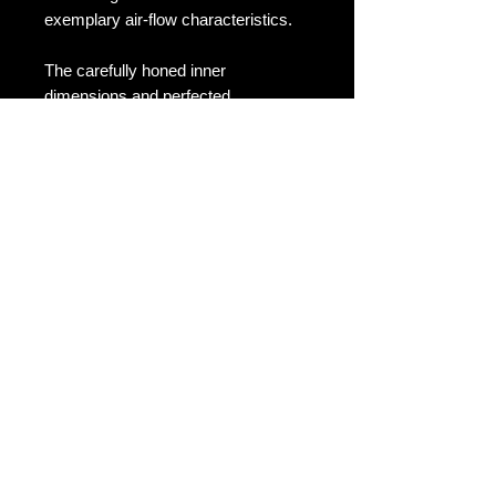
exemplary air-flow characteristics.
The carefully honed inner
dimensions and perfected
relationship between filter and airbox
mean that intakes within the V1
range have been proven to offer
significantly enhanced performance
across the rev range, with notable
hikes in both power and torque
available.
Carbon is also known for its
impressive resistance to damage
from extremes of temperature
making it the ideal choice for an
under-bonnet application of this
nature, and also for being able to
shrug off damage from dirt, salt, road