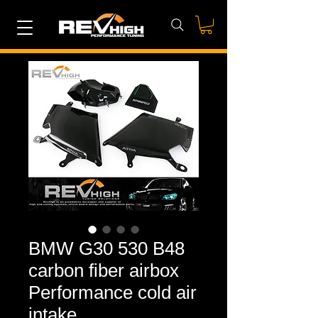
BMW G30 530 B48
carbon fiber airbox
Performance cold air
intake