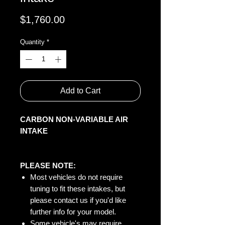
Price
$1,760.00
Quantity
*
Add to Cart
CARBON NON-VARIABLE AIR
INTAKE
PLEASE NOTE:
Most vehicles do not require
tuning to fit these intakes, but
please contact us if you'd like
further info for your model.
Some vehicle's may require