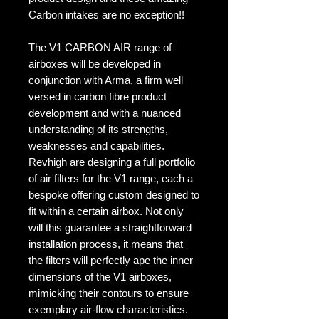
Carbon intakes are no exception!!
The V1 CARBON AIR range of
airboxes will be developed in
conjunction with Arma, a firm well
versed in carbon fibre product
development and with a nuanced
understanding of its strengths,
weaknesses and capabilities.
Revhigh are designing a full portfolio
of air filters for the V1 range, each a
bespoke offering custom designed to
fit within a certain airbox. Not only
will this guarantee a straightforward
installation process, it means that
the filters will perfectly ape the inner
dimensions of the V1 airboxes,
mimicking their contours to ensure
exemplary air-flow characteristics.