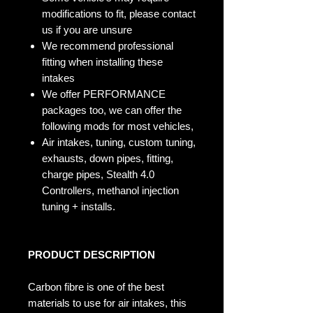
modifications to fit, please contact
us if you are unsure
We recommend professional
fitting when installing these
intakes
We offer PERFORMANCE
packages too, we can offer the
following mods for most vehicles,
Air intakes, tuning, custom tuning,
exhausts, down pipes, fitting,
charge pipes, Stealth 4.0
Controllers, methanol injection
tuning + installs.
PRODUCT DESCRIPTION
Carbon fibre is one of the best
materials to use for air intakes, this