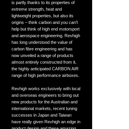
is partly thanks to its properties of
extreme strength, heat and
lightweight properties, but also its
origins – think carbon and you can’t
help but think of high end motorsport
and aerospace engineering. Revhigh
has long understood the value of
carbon fibre engineering and has
now unveiled a range of products
almost entirely constructed from it,
the highly anticipated CARBON AIR
range of high performance airboxes.
Revhigh works exclusively with local
and overseas engineers to bring out
new products for the Australian and
international markets, recent tuning
successes in Japan and Taiwan
have really given Revhigh an edge in
product design and these amazing