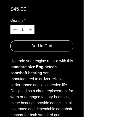
Price
$45.00
Quantity
*
Add to Cart
Upgrade your engine rebuild with this
standard size Enginetech
camshaft bearing set
,
manufactured to deliver reliable
performance and long service life.
Designed as a direct replacement for
worn or damaged factory bearings,
these bearings provide consistent oil
clearance and dependable camshaft
support for both standard and