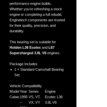
performance engine builds.
Whether you're refreshing a stock
engine or completing a full rebuild,
Enginetech components are trusted
for their quality, precision, and
durability.
This bearing set is suitable for
Holden L36 Ecotec
and
L67
Supercharged 3.8L V6
engines.
Package Includes
1 × Standard Camshaft Bearing
Set
Vehicle Compatibility
Model
Year
Series
Engine
Calais
1995
VS, VT,
Ecotec L36
–
VX, VY
3.8L V6