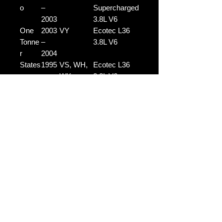
o
–
Supercharged
2003
3.8L V6
One
2003
VY
Ecotec L36
Tonne
–
3.8L V6
r
2004
States
1995
VS, WH,
Ecotec L36
man
–
WK
3.8L V6
2004
States
1996
VS, WH,
L67
man
–
WK
Supercharged
2004
3.8L V6
Note:
Please use the compatibility
guide as a reference only. If you're
unsure whether this part is suitable
for your vehicle, feel free to contact
us before purchasing.