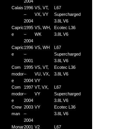
2004
Calais
1996
VS, VT,
L67
–
VX, VY
Supercharged
2004
3.8L V6
Capric
1995
VS, WH,
Ecotec L36
e
–
WK
3.8L V6
2004
Capric
1996
VS, WH
L67
e
–
Supercharged
2001
3.8L V6
Com
1995
VS, VT,
Ecotec L36
modor
–
VU, VX,
3.8L V6
e
2004
VY
Com
1997
VT, VX,
L67
modor
–
VY
Supercharged
e
2004
3.8L V6
Crew
2003
VY
Ecotec L36
man
–
3.8L V6
2004
Monar
2001
V2
L67