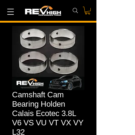
Camshaft Cam
Bearing Holden
Calais Ecotec 3.8L
V6 VS VU VT VX VY
L32