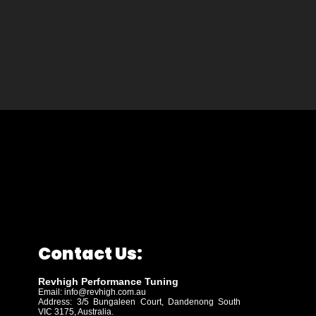
Contact Us:
Revhigh Performance Tuning
Email:
info@revhigh.com.au
Address: 3/5 Bungaleen Court,
Dandenong South
VIC 3175, Australia.