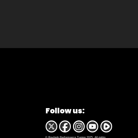
Follow us:
© Revhigh Performance Tuning 2025. All rights