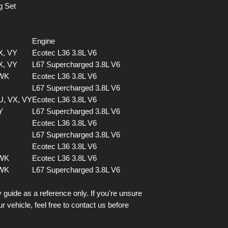
g Set
Engine
X, VY
Ecotec L36 3.8L V6
X, VY
L67 Supercharged 3.8L V6
 WK
Ecotec L36 3.8L V6
L67 Supercharged 3.8L V6
U, VX, VY
Ecotec L36 3.8L V6
Y
L67 Supercharged 3.8L V6
Ecotec L36 3.8L V6
L67 Supercharged 3.8L V6
Ecotec L36 3.8L V6
 WK
Ecotec L36 3.8L V6
 WK
L67 Supercharged 3.8L V6
 guide as a reference only. If you're unsure
ur vehicle, feel free to contact us before