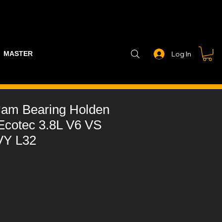
MASTER PART GUIDE
STEALTH CONTROLLER
EXHAUSTS
Log In
am Bearing Holden
Ecotec 3.8L V6 VS
VY L32