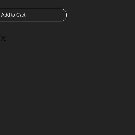
Add to Cart