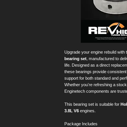
Upgrade your engine rebuild with 
bearing set
, manufactured to deli
life. Designed as a direct replac
these bearings provide consisten
support for both standard and per
Whether you're refreshing a stock 
Enginetech components are trusted f
This bearing set is suitable for
Ho
3.8L V6
engines.
Package Includes