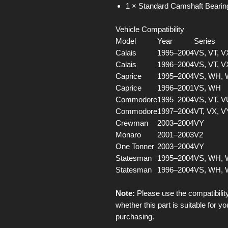
1 × Standard Camshaft Bearin
Vehicle Compatibility
Model
Year
Series
Calais
1995–2004
VS, VT, V
Calais
1996–2004
VS, VT, V
Caprice
1995–2004
VS, WH,
Caprice
1996–2001
VS, WH
Commodore
1995–2004
VS, VT, V
Commodore
1997–2004
VT, VX, V
Crewman
2003–2004
VY
Monaro
2001–2003
V2
One Tonner
2003–2004
VY
Statesman
1995–2004
VS, WH,
Statesman
1996–2004
VS, WH,
Note:
Please use the compatibility
whether this part is suitable for yo
purchasing.