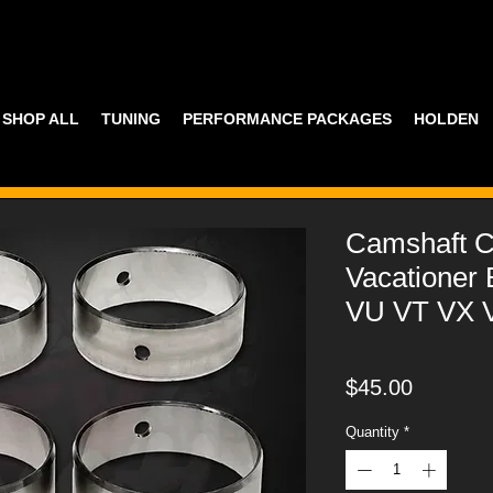
SHOP ALL
TUNING
PERFORMANCE PACKAGES
HOLDEN
Camshaft C
Vacationer 
VU VT VX 
Price
$45.00
Quantity
*