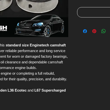
this
standard size Enginetech camshaft
ver reliable performance and long service
ement for worn or damaged factory bearings,
t oil clearance and dependable camshaft
formance engine builds.
engine or completing a full rebuild,
or their quality, precision, and durability.
lden L36 Ecotec
and
L67 Supercharged