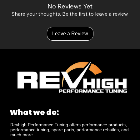
No Reviews Yet
Share your thoughts. Be the first to leave a review.
Leave a Review
What we do:
Revhigh Performance Tuning offers performance products,
performance tuning, spare parts, performance rebuilds, and
much more.