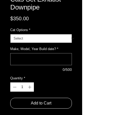
Downpipe
Price
$350.00
Cat Options
*
Make, Model, Year Build date?
*
0/500
Quantity
*
Add to Cart