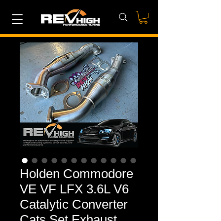
Holden Commodore
VE VF LFX 3.6L V6
Catalytic Converter
Cats Set Exhaust