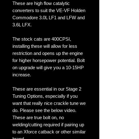
These are high flow catalytic
converters to suit the VE-VF Holden
Commodore 3.0L LF1 and LFW and
3.6L LFX.
The stock cats are 400CPSI,
installing these will allow for less
restriction and opens up the engine
for higher horsepower potential. Bolt
on upgrade will give you a 10-15HP
increase.
These are essential in our Stage 2
Tuning Options, especially if you
want that really nice crackle tune we
do. Please see the below video.
These are true bolt on, no
welding/cutting required if pairing up
to an Xforce catback or other similar
brand.