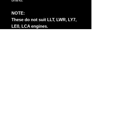
NOTE:
These do not suit LLT, LWR, LY7,
LE0, LCA engines.
May not suit stock exhaust
systems without modifying.
No Reviews Yet
Share your thoughts. Be the first to
leave a review.
Leave a Review
Contact Us: