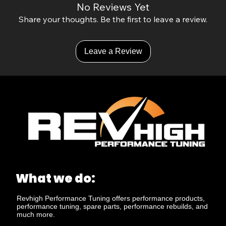
No Reviews Yet
Share your thoughts. Be the first to leave a review.
Leave a Review
What we do:
Revhigh Performance Tuning offers performance products,
performance tuning, spare parts, performance rebuilds, and
much more.