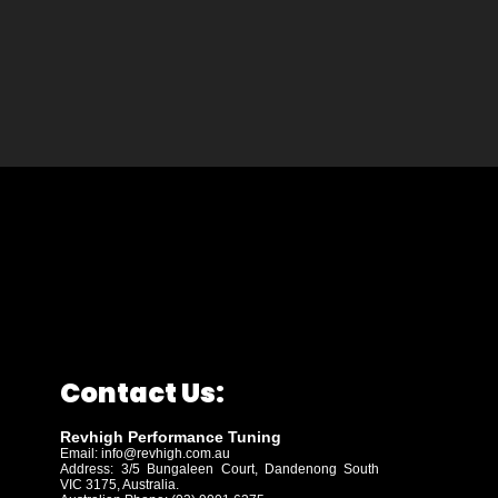
Contact Us:
Revhigh Performance Tuning
Email:
info@revhigh.com.au
Address: 3/5 Bungaleen Court,
Dandenong South
VIC 3175, Australia.