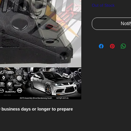
Out of Stock
Noti
10 business days or longer to prepare