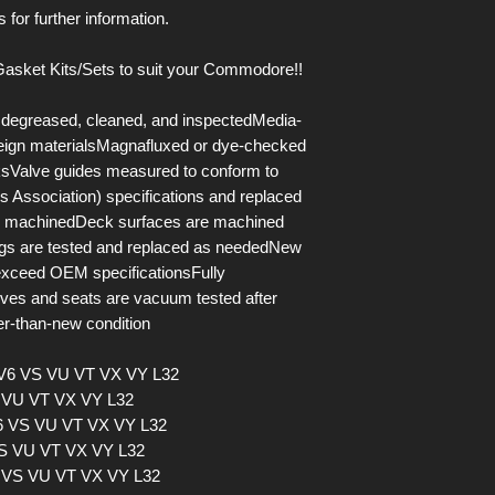
 for further information.
asket Kits/Sets to suit your Commodore!!
y degreased, cleaned, and inspectedMedia-
oreign materialsMagnafluxed or dye-checked
aksValve guides measured to conform to
 Association) specifications and replaced
le machinedDeck surfaces are machined
ings are tested and replaced as neededNew
 exceed OEM specificationsFully
alves and seats are vacuum tested after
r-than-new condition
 V6 VS VU VT VX VY L32
S VU VT VX VY L32
V6 VS VU VT VX VY L32
VS VU VT VX VY L32
6 VS VU VT VX VY L32