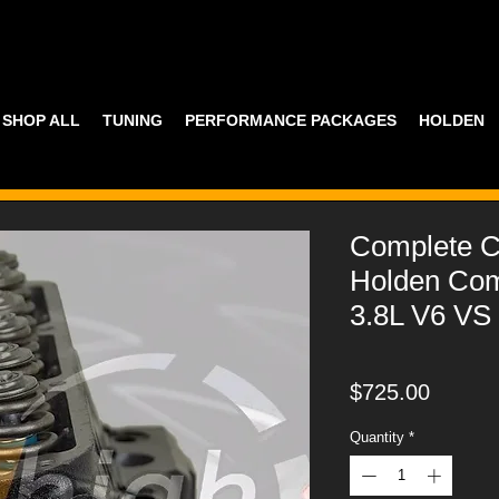
SHOP ALL
TUNING
PERFORMANCE PACKAGES
HOLDEN
Complete C
Holden Co
3.8L V6 VS
Price
$725.00
Quantity
*