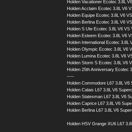
Holden Vacationer Ecotec 3.8L 
Holden Acclaim Ecotec 3.8L V6 
Holden Equipe Ecotec 3.8L V6 V
Holden Berlina Ecotec 3.8L V6 
Holden S Ute Ecotec 3.8L V6 VS
Holden Esteem Ecotec 3.8L V6 
Holden International Ecotec 3.8
Holden Olympic Ecotec 3.8L V6
Holden Lumina Ecotec 3.8L V6 
Holden Storm S Ecotec 3.8L V6
Holden 25th Anniversary Ecotec
-----
Holden Commodore L67 3.8L V6
Holden Calais L67 3.8L V6 Sup
Holden Statesman L67 3.8L V6 
Holden Caprice L67 3.8L V6 Su
Holden Berlina L67 3.8L V6 Sup
Holden HSV Grange XU6 L67 3.8