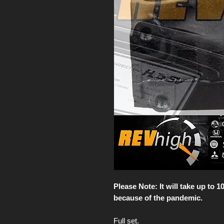
Please Note: It will take up to 
because of the pandemic.
Full set.