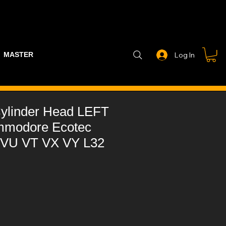
MASTER PART GUIDE
STEALTH CONTROLLER
EXHAUSTS
Log In
ylinder Head LEFT
mmodore Ecotec
 VU VT VX VY L32