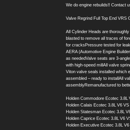
We do engine rebuilds!! Contact us
Valve Regrind Full Top End VRS G
All Cylinder Heads are thoroughl
blasted to remove all traces of f
for cracksPressure tested for le
AERA (Automotive Engine Builders
as neededValve seats are 3-ang
with high-speed millAll valve spr
Viton valve seals installed which
assembled – ready to installAll v
assemblyRemanufactured to bette
Holden Commodore Ecotec 3.8L
Holden Calais Ecotec 3.8L V6 V
Holden Statesman Ecotec 3.8L 
Holden Caprice Ecotec 3.8L V6 
Holden Executive Ecotec 3.8L V