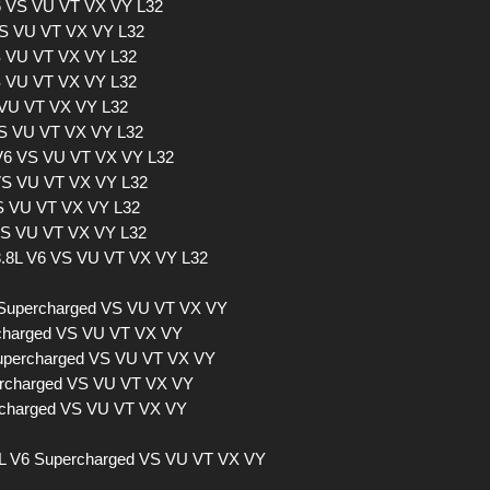
V6 VS VU VT VX VY L32
VS VU VT VX VY L32
S VU VT VX VY L32
VS VU VT VX VY L32
 VU VT VX VY L32
VS VU VT VX VY L32
L V6 VS VU VT VX VY L32
 VS VU VT VX VY L32
VS VU VT VX VY L32
 VS VU VT VX VY L32
 3.8L V6 VS VU VT VX VY L32
 Supercharged VS VU VT VX VY
ercharged VS VU VT VX VY
Supercharged VS VU VT VX VY
percharged VS VU VT VX VY
ercharged VS VU VT VX VY
L V6 Supercharged VS VU VT VX VY