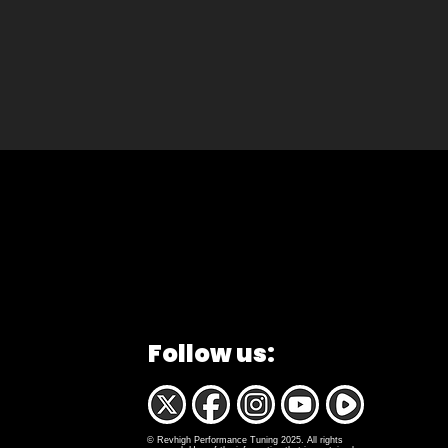
Follow us:
© Revhigh Performance Tuning 2025. All rights