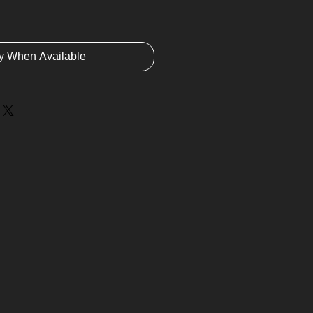
fy When Available