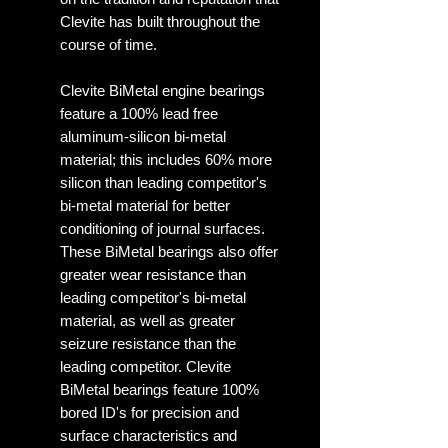
Clevite has built throughout the
course of time.
Clevite BiMetal engine bearings
feature a 100% lead free
aluminum-silicon bi-metal
material; this includes 60% more
silicon than leading competitor's
bi-metal material for better
conditioning of journal surfaces.
These BiMetal bearings also offer
greater wear resistance than
leading competitor's bi-metal
material, as well as greater
seizure resistance than the
leading competitor. Clevite
BiMetal bearings feature 100%
bored ID's for precision and
surface characteristics and