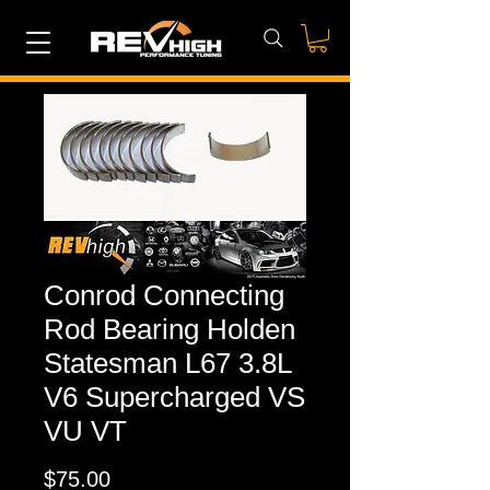
Conrod Connecting
Rod Bearing Holden
Statesman L67 3.8L
V6 Supercharged VS
VU VT
Price
$75.00