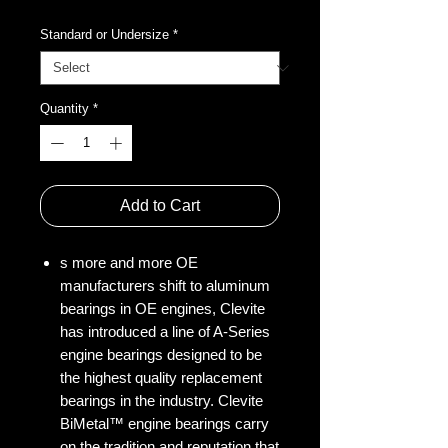
Standard or Undersize
*
Quantity
*
Add to Cart
s more and more OE
manufacturers shift to aluminum
bearings in OE engines, Clevite
has introduced a line of A-Series
engine bearings designed to be
the highest quality replacement
bearings in the industry. Clevite
BiMetal™ engine bearings carry
on the tradition and reputation that