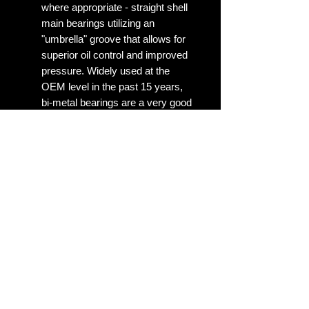
where appropriate - straight shell
main bearings utilizing an
"umbrella" groove that allows for
superior oil control and improved
pressure. Widely used at the
OEM level in the past 15 years,
bi-metal bearings are a very good
choice for stock replacement
parts on engines that have bi-
metal bearings from the factory.
No Reviews Yet
Share your thoughts. Be the first to
leave a review.
Leave a Review