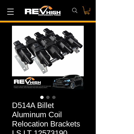
D514A Billet
Aluminum Coil
Relocation Brackets
LS LT 12573190