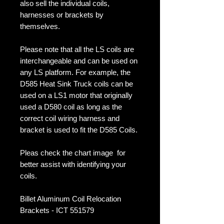
also sell the individual coils,
harnesses or brackets by
themselves.
Please note that all the LS coils are
interchangeable and can be used on
any LS platform. For example, the
D585 Heat Sink Truck coils can be
used on a LS1 motor that originally
used a D580 coil as long as the
correct coil wiring harness and
bracket is used to fit the D585 Coils.
Pleas check the chart image for
better assist with identifying your
coils.
Billet Aluminum Coil Relocation
Brackets - ICT 551579