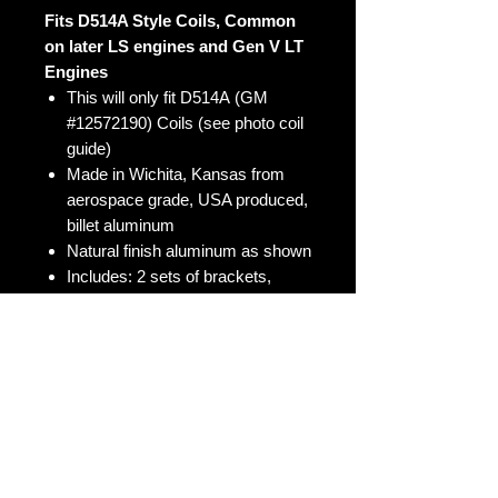
Fits D514A Style Coils, Common
on later LS engines and Gen V LT
Engines
This will only fit D514A (GM
#12572190) Coils (see photo coil
guide)
Made in Wichita, Kansas from
aerospace grade, USA produced,
billet aluminum
Natural finish aluminum as shown
Includes: 2 sets of brackets,
bolts, and spacers (for
mounting 8 coils)
These work great for turbo setups
or for a clean looking engine bay
COILS NOT INCLUDED