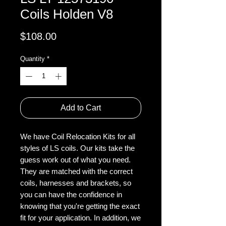
Coils Holden V8
Price
$108.00
Quantity
*
Add to Cart
We have Coil Relocation Kits for all
styles of LS coils. Our kits take the
guess work out of what you need.
They are matched with the correct
coils, harnesses and brackets, so
you can have the confidence in
knowing that you're getting the exact
fit for your application. In addition, we