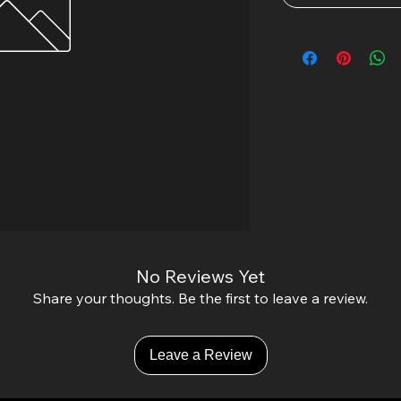
No Reviews Yet
Share your thoughts. Be the first to leave a review.
Leave a Review