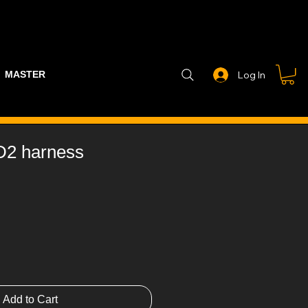
MASTER PART GUIDE
STEALTH CONTROLLER
EXHAUSTS
Log In
D2 harness
Add to Cart