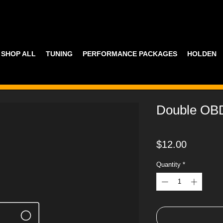
SHOP ALL
TUNING
PERFORMANCE PACKAGES
HOLDEN
Double OB
Price
$12.00
Quantity
*