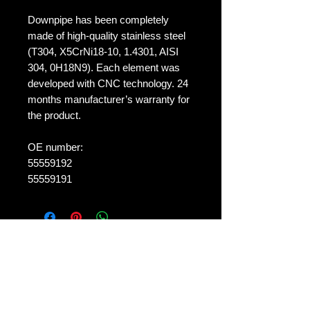
Downpipe has been completely
made of high-quality stainless steel
(T304, X5CrNi18-10, 1.4301, AISI
304, 0H18N9). Each element was
developed with CNC technology. 24
months manufacturer’s warranty for
the product.
OE number:
55559192
55559191
No Reviews Yet
Share your thoughts. Be the first to
leave a review.