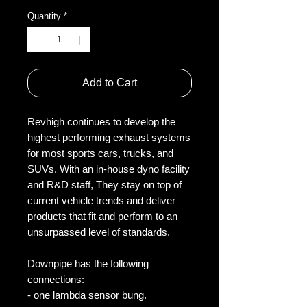
Quantity
*
Add to Cart
Revhigh continues to develop the
highest performing exhaust systems
for most sports cars, trucks, and
SUVs. With an in-house dyno facility
and R&D staff, They stay on top of
current vehicle trends and deliver
products that fit and perform to an
unsurpassed level of standards.
Downpipe has the following
connections:
- one lambda sensor bung.