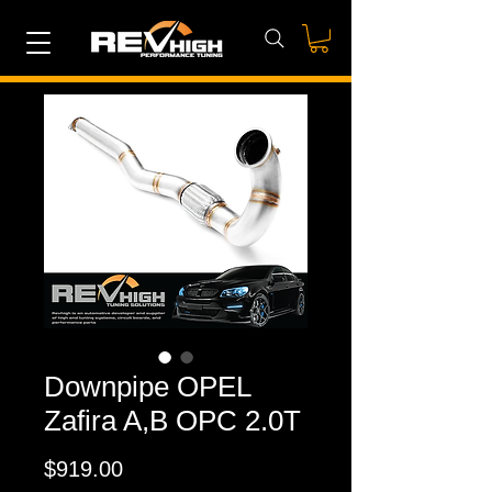
Downpipe OPEL
Zafira A,B OPC 2.0T
Price
$919.00