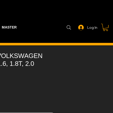
MASTER PART GUIDE
STEALTH CONTROLLER
EXHAUSTS
Log In
 VOLKSWAGEN
.6, 1.8T, 2.0