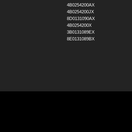
4B0254200AX
4B0254200JX
8D0131090AX
4B0254200X
3B0131089EX
8E0131089BX