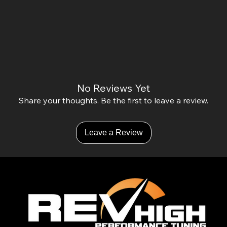
No Reviews Yet
Share your thoughts. Be the first to leave a review.
Leave a Review