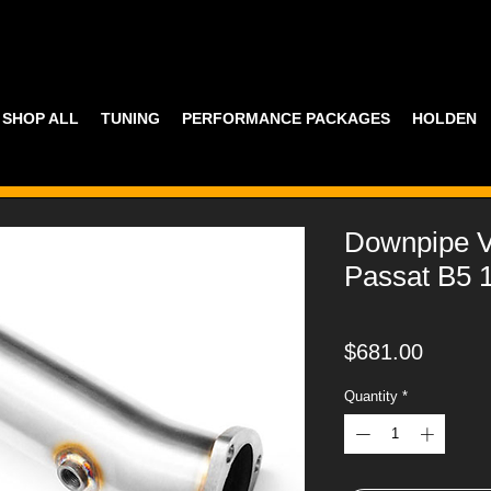
SHOP ALL
TUNING
PERFORMANCE PACKAGES
HOLDEN
Downpipe
Passat B5 1
Price
$681.00
Quantity
*