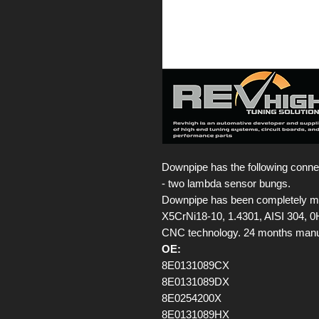
Downpipe has the following conne
- two lambda sensor bungs.
Downpipe has been completely made
X5CrNi18-10, 1.4301, AISI 304, 
CNC technology. 24 months manufa
OE:
8E0131089CX
8E0131089DX
8E0254200X
8E0131089HX