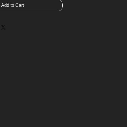
Add to Cart