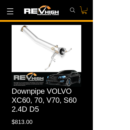
Downpipe VOLVO
XC60, 70, V70, S60
2.4D D5
Price
$813.00