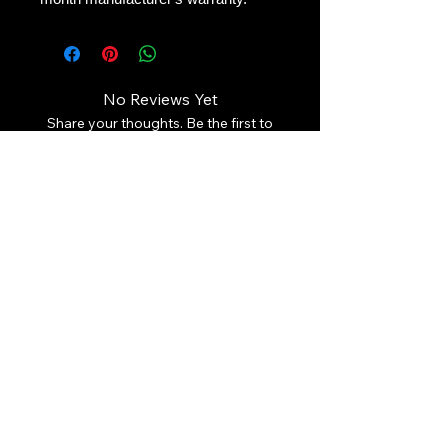
No Reviews Yet
Share your thoughts. Be the first to
leave a review.
Leave a Review
Contact Us:
Revhigh Performance Tuning
Email:
info@revhigh.com.au
Address: 3/5 Bungaleen Court,
Dandenong South VIC 3175,
Australia.
Australian Phone:
(03) 9001 6375
Follow us:
© Revhigh Performance Tuning 2025. All rights reserved. Use of
the information that is contained on this page is copyrighted.