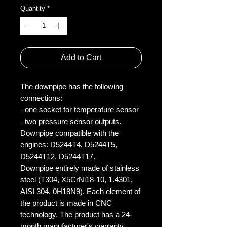
Quantity
*
Add to Cart
The downpipe has the following
connections:
- one socket for temperature sensor
- two pressure sensor outputs.
Downpipe compatible with the
engines: D5244T4, D5244T5,
D5244T12, D5244T17.
Downpipe entirely made of stainless
steel (T304, X5CrNi18-10, 1.4301,
AISI 304, 0H18N9). Each element of
the product is made in CNC
technology. The product has a 24-
month manufacturer's warranty.