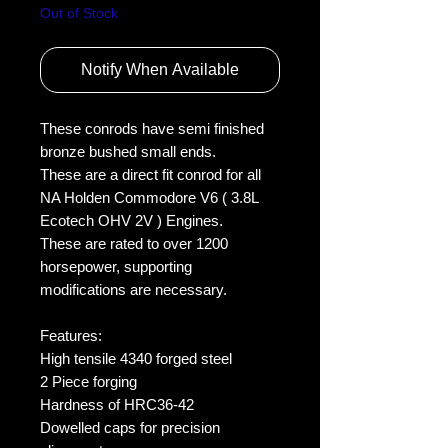
Out of Stock
Notify When Available
These conrods have semi finished 
bronze bushed small ends.
These are a direct fit conrod for all 
NA Holden Commodore V6 ( 3.8L 
Ecotech OHV 2V ) Engines.
These are rated to over 1200 
horsepower, supporting 
modifications are necessary. 
Features:
High tensile 4340 forged steel
2 Piece forging
Hardness of HRC36-42
Dowelled caps for precision 