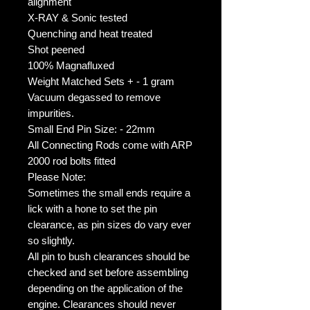
alignment
X-RAY & Sonic tested
Quenching and heat treated
Shot peened
100% Magnafluxed
Weight Matched Sets + - 1 gram
Vacuum degassed to remove 
impurities.
Small End Pin Size: - 22mm
All Connecting Rods come with ARP 
2000 rod bolts fitted
Please Note:
Sometimes the small ends require a 
lick with a hone to set the pin 
clearance, as pin sizes do vary ever 
so slightly.
All pin to bush clearances should be 
checked and set before assembling 
depending on the application of the 
engine. Clearances should never 