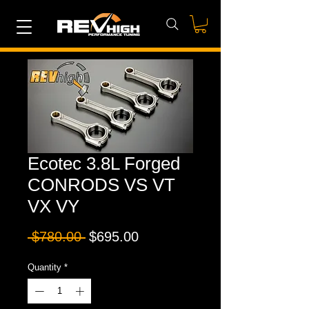
Ecotec 3.8L Forged
CONRODS VS VT
VX VY
Regular
Sale
 $780.00 
$695.00
Price
Price
Quantity
*