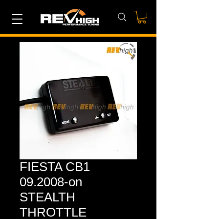
FIESTA CB1
09.2008-on
STEALTH
THROTTLE