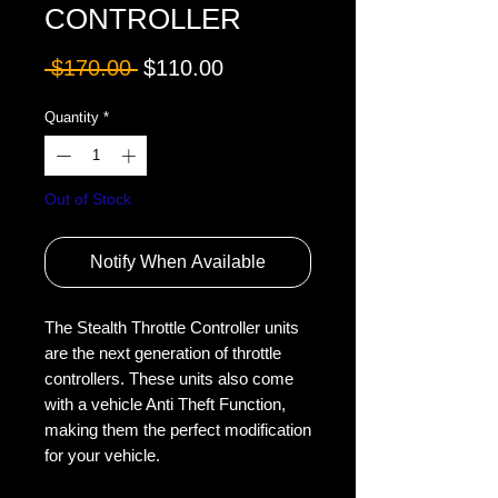
CONTROLLER
Regular
Sale
 $170.00 
$110.00
Price
Price
Quantity
*
Out of Stock
Notify When Available
The Stealth Throttle Controller units 
are the next generation of throttle 
controllers. These units also come 
with a vehicle Anti Theft Function, 
making them the perfect modification 
for your vehicle.
