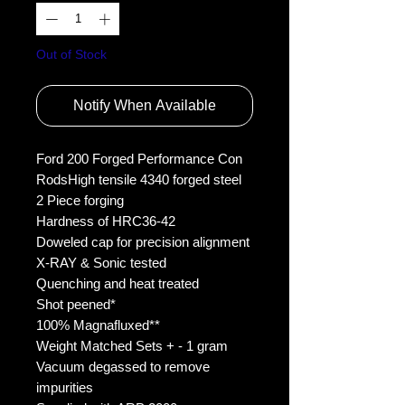
Out of Stock
Notify When Available
Ford 200 Forged Performance Con 
RodsHigh tensile 4340 forged steel
2 Piece forging
Hardness of HRC36-42
Doweled cap for precision alignment
X-RAY & Sonic tested
Quenching and heat treated
Shot peened*
100% Magnafluxed**
Weight Matched Sets + - 1 gram
Vacuum degassed to remove 
impurities 