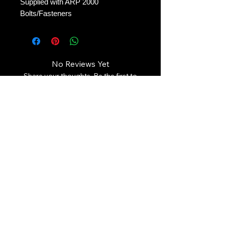
Supplied with ARP 2000 
Bolts/Fasteners
No Reviews Yet
Share your thoughts. Be the first to
leave a review.
Leave a Review
Contact Us:
Revhigh Performance Tuning
Email:
info@revhigh.com.au
Address: 3/5 Bungaleen Court,
Dandenong South VIC 3175,
Australia.
Australian Phone:
(03) 9001 6375
Follow us: