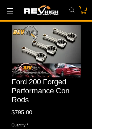
Ford 200 Forged
Performance Con
Rods
Price
$795.00
Quantity
*