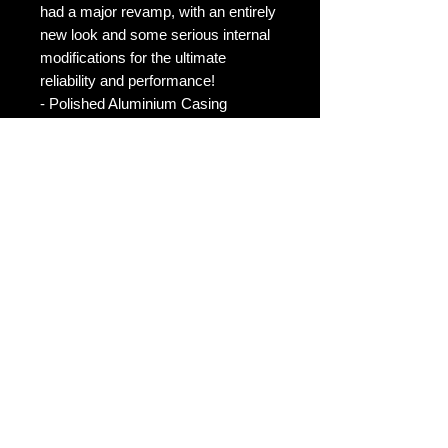
had a major revamp, with an entirely
new look and some serious internal
modifications for the ultimate
reliability and performance!
- Polished Aluminium Casing
- Glass screen with anti-scratch lens
- 13 performance modes (for even
more performance)
- 3 Fuel Saving modes
- 3 Anti Abuse Mode
- Anti Theft Mode (much more
secure, deactivates the accelerator)
- Auto IQ Mode Ver2
- Voltage reader (acts like a voltage
gauge)
- German chip is reprogrammable to
suits 95% of ETB equipped cars,
upgrading vehicles? No worries will
work on your next!