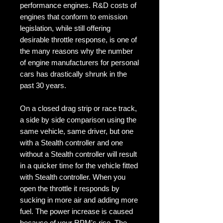
performance engines. R&D costs of
engines that conform to emission
legislation, while still offering
desirable throttle response, is one of
the many reasons why the number
of engine manufacturers for personal
cars has drastically shrunk in the
past 30 years.
On a closed drag strip or race track,
a side by side comparison using the
same vehicle, same driver, but one
with a Stealth controller and one
without a Stealth controller will result
in a quicker time for the vehicle fitted
with Stealth controller. When you
open the throttle it responds by
sucking in more air and adding more
fuel. The power increase is caused
because of your RPM's rise. The