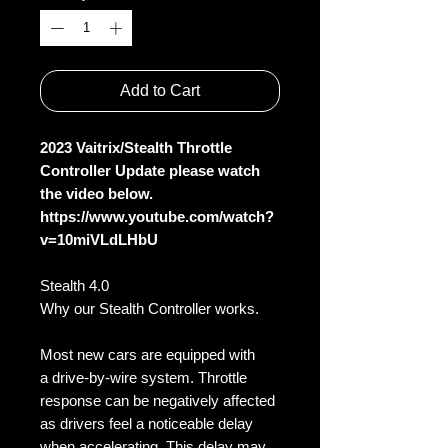
Add to Cart
2023 Vaitrix/Stealth Throttle
Controller Update please watch
the video below.
https://www.youtube.com/watch?
v=10miVLdLHbU
Stealth 4.0
Why our Stealth Controller works.
Most new cars are equipped with
a drive-by-wire system. Throttle
response can be negatively affected
as drivers feel a noticeable delay
when accelerating. This delay may