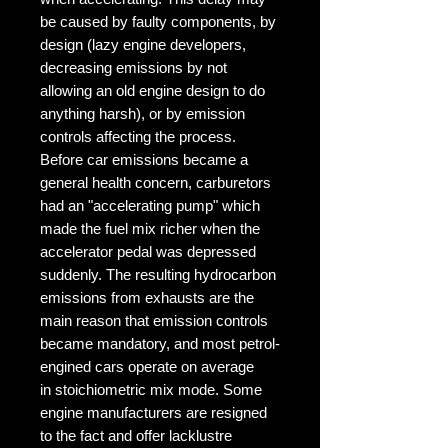
be caused by faulty components, by
design (lazy engine developers,
decreasing emissions by not
allowing an old engine design to do
anything harsh), or by emission
controls affecting the process.
Before car emissions became a
general health concern, carburetors
had an "accelerating pump" which
made the fuel mix richer when the
accelerator pedal was depressed
suddenly. The resulting hydrocarbon
emissions from exhausts are the
main reason that emission controls
became mandatory, and most petrol-
engined cars operate on average
in stoichiometric mix mode. Some
engine manufacturers are resigned
to the fact and offer lacklustre