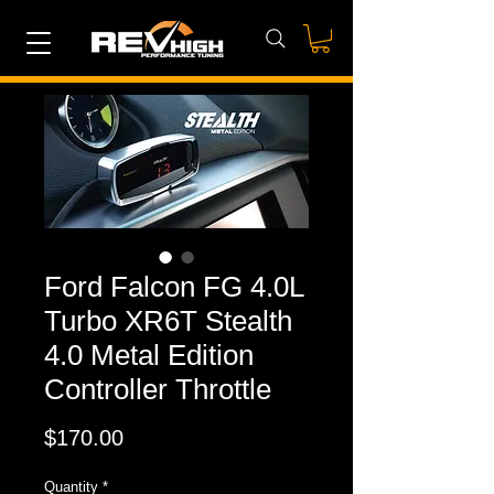
Ford Falcon FG 4.0L
Turbo XR6T Stealth
4.0 Metal Edition
Controller Throttle
Price
$170.00
Quantity
*