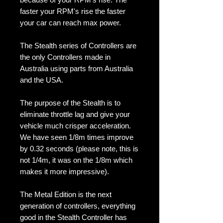
faster your RPM's rise the faster
your car can reach max power.
The Stealth series of Controllers are
the only Controllers made in
Australia using parts from Australia
and the USA.
The purpose of the Stealth is to
eliminate throttle lag and give your
vehicle much crisper acceleration.
We have seen 1/8m times improve
by 0.32 seconds (please note, this is
not 1/4m, it was on the 1/8m which
makes it more impressive).
The Metal Edition is the next
generation of controllers, everything
good in the Stealth Controller has