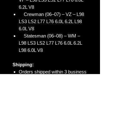
6.2L V8
Crewman (06–07) – VZ – L98
LS3 LS2 L77 L76 6.0L 6.2L L98
6.0L V8
Statesman (06–08) – WM –
L98 LS3 LS2 L77 L76 6.0L 6.2L
L98 6.0L V8
Shipping:
Orders shipped within 3 business
days
Tracking number provided upon
dispatch
Australia-wide and international
shipping available
Warranty:
Warranty included (conditions
apply)