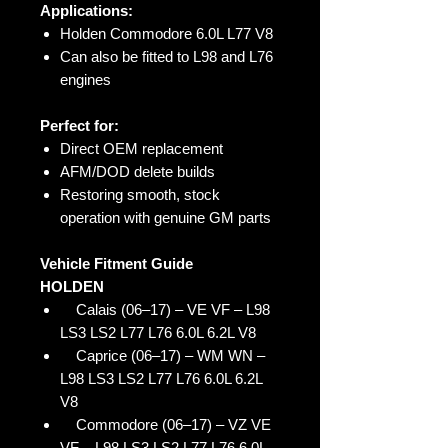
Applications:
Holden Commodore 6.0L L77 V8
Can also be fitted to L98 and L76
engines
Perfect for:
Direct OEM replacement
AFM/DOD delete builds
Restoring smooth, stock
operation with genuine GM parts
Vehicle Fitment Guide
HOLDEN
Calais (06–17) – VE VF – L98
LS3 LS2 L77 L76 6.0L 6.2L V8
Caprice (06–17) – WM WN –
L98 LS3 LS2 L77 L76 6.0L 6.2L
V8
Commodore (06–17) – VZ VE
VF – L98 LS3 LS2 L77 L76 6.0L