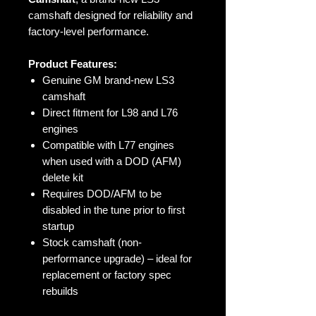
camshaft designed for reliability and
factory-level performance.
Product Features:
Genuine GM brand-new LS3
camshaft
Direct fitment for L98 and L76
engines
Compatible with L77 engines
when used with a DOD (AFM)
delete kit
Requires DOD/AFM to be
disabled in the tune prior to first
startup
Stock camshaft (non-
performance upgrade) – ideal for
replacement or factory spec
rebuilds