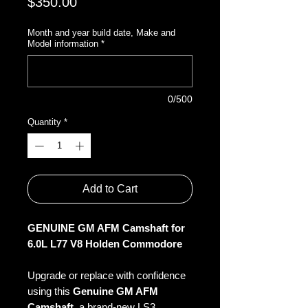
Price
$350.00
Month and year build date, Make and
Model information
*
0/500
Quantity
*
Add to Cart
GENUINE GM AFM Camshaft for
6.0L L77 V8 Holden Commodore
Upgrade or replace with confidence
using this
Genuine GM AFM
Camshaft
, a brand-new LS3