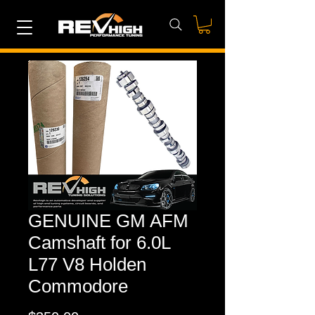
GENUINE GM AFM
Camshaft for 6.0L
L77 V8 Holden
Commodore