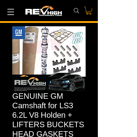
GENUINE GM
Camshaft for LS3
6.2L V8 Holden +
LIFTERS BUCKETS
HEAD GASKETS