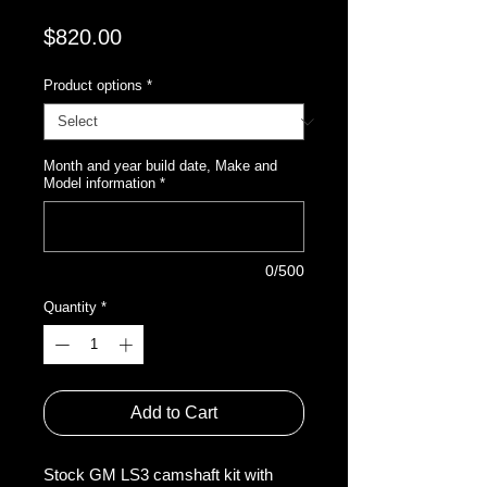
Price
$820.00
Product options
*
Month and year build date, Make and
Model information
*
0/500
Quantity
*
Add to Cart
Stock GM LS3 camshaft kit with