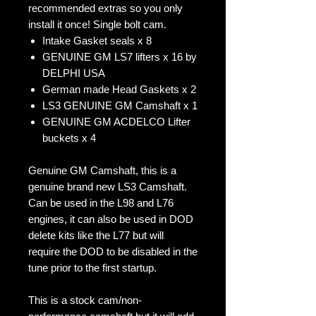
recommended extras so you only
install it once! Single bolt cam.
Intake Gasket seals x 8
GENUINE GM LS7 lifters x 16 by
DELPHI USA
German made Head Gaskets x 2
LS3 GENUINE GM Camshaft x 1
GENUINE GM ACDELCO Lifter
buckets x 4
Genuine GM Camshaft, this is a
genuine brand new LS3 Camshaft.
Can be used in the L98 and L76
engines, it can also be used in DOD
delete kits like the L77 but will
require the DOD to be disabled in the
tune prior to the first startup.
This is a stock cam/non-