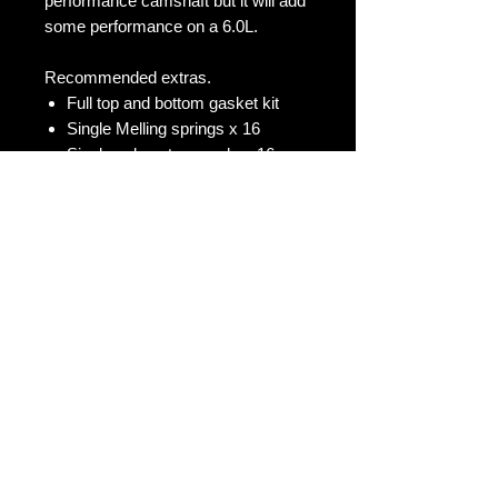
performance camshaft but it will add
some performance on a 6.0L.
Recommended extras.
Full top and bottom gasket kit
Single Melling springs x 16
Single valve stem seals x 16
Melling standard volume oil pump
Message us for other options
No Reviews Yet
Share your thoughts. Be the first to
leave a review.
Leave a Review
Contact Us: