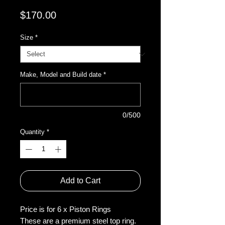
Price
$170.00
Size
*
Make, Model and Build date
*
0/500
Quantity
*
Add to Cart
Price is for 6 x Piston Rings
These are a premium steel top ring.