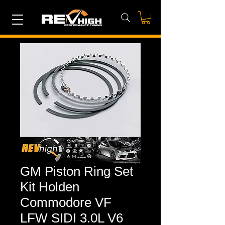
GM Piston Ring Set
Kit Holden
Commodore VF
LFW SIDI 3.0L V6