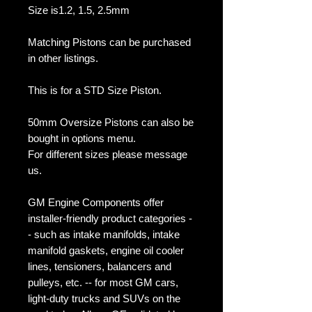
Size is1.2, 1.5, 2.5mm
Matching Pistons can be purchased
in other listings.
This is for a STD Size Piston.
50mm Oversize Pistons can also be
bought in options menu.
For different sizes please message
us.
GM Engine Components offer
installer-friendly product categories -
- such as intake manifolds, intake
manifold gaskets, engine oil cooler
lines, tensioners, balancers and
pulleys, etc. -- for most GM cars,
light-duty trucks and SUVs on the