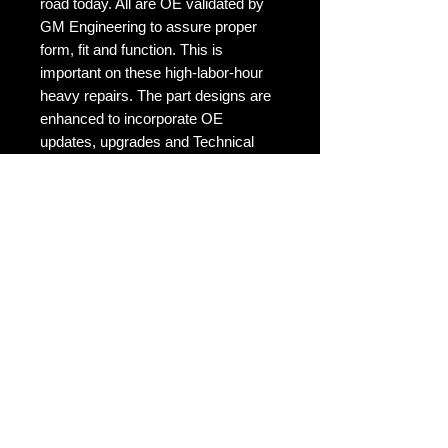
road today. All are OE validated by
GM Engineering to assure proper
form, fit and function. This is
important on these high-labor-hour
heavy repairs. The part designs are
enhanced to incorporate OE
updates, upgrades and Technical
Service Bulletins (TSBs). Only
ACDelco can offer complete late-
model coverage.
No Reviews Yet
Share your thoughts. Be the first to
leave a review.
Leave a Review