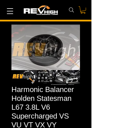
Harmonic Balancer
Holden Statesman
L67 3.8L V6
Supercharged VS
VU VT VX VY