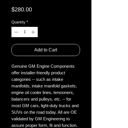
Price
$280.00
Quantity
*
Add to Cart
Genuine GM Engine Components
offer installer-friendly product
categories -- such as intake
manifolds, intake manifold gaskets,
engine oil cooler lines, tensioners,
balancers and pulleys, etc. -- for
most GM cars, light-duty trucks and
SUVs on the road today. All are OE
validated by GM Engineering to
assure proper form, fit and function.