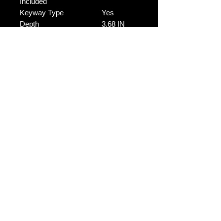
Included
Keyway Type
Yes
Depth
3.68 IN
Depth
No Reviews Yet
Share your thoughts. Be the first to
leave a review.
Leave a Review
Contact Us:
Revhigh Performance Tuning
Email:
info@revhigh.com.au
Address: 3/5 Bungaleen Court,
Dandenong South VIC 3175,
Australia.
Australian Phone:
(03) 9001 6375