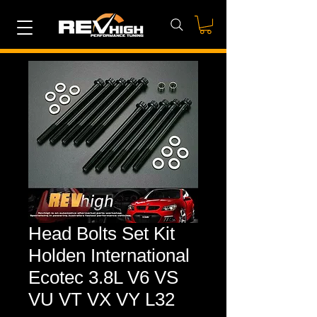
Head Bolts Set Kit
Holden International
Ecotec 3.8L V6 VS
VU VT VX VY L32