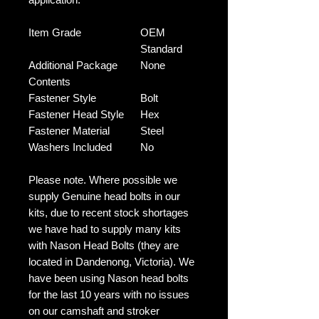
Item Grade
OEM
Standard
Additional Package
None
Contents
Fastener Style
Bolt
Fastener Head Style
Hex
Fastener Material
Steel
Washers Included
No
Please note. Where possible we
supply Genuine head bolts in our
kits, due to recent stock shortages
we have had to supply many kits
with Nason Head Bolts (they are
located in Dandenong, Victoria). We
have been using Nason head bolts
for the last 10 years with no issues
on our camshaft and stroker