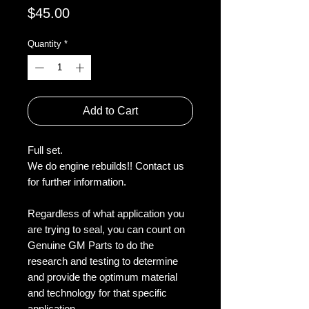
Price
$45.00
Quantity
*
Add to Cart
Full set.
We do engine rebuilds!! Contact us
for further information.
Regardless of what application you
are trying to seal, you can count on
Genuine GM Parts to do the
research and testing to determine
and provide the optimum material
and technology for that specific
application.