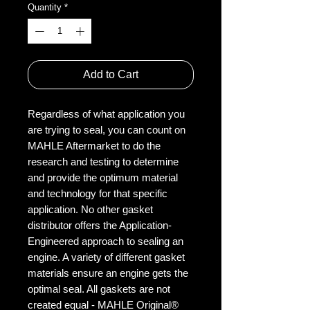
Quantity
*
Add to Cart
Regardless of what application you
are trying to seal, you can count on
MAHLE Aftermarket to do the
research and testing to determine
and provide the optimum material
and technology for that specific
application. No other gasket
distributor offers the Application-
Engineered approach to sealing an
engine. A variety of different gasket
materials ensure an engine gets the
optimal seal. All gaskets are not
created equal - MAHLE Original®