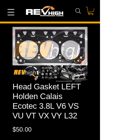
Head Gasket LEFT
Holden Calais
Ecotec 3.8L V6 VS
VU VT VX VY L32
Price
$50.00