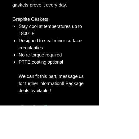
gaskets prove it every day.
Graphite Gaskets
Stay cool at temperatures up to
1800° F
Designed to seal minor surface
irregularities
No re-torque required
PTFE coating optional
We can fit this part, message us
for further information!! Package
deals available!!
No Reviews Yet
Share your thoughts. Be the first to
leave a review.