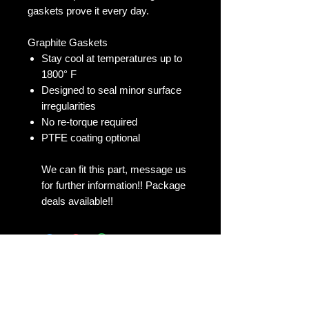
gaskets prove it every day.
Graphite Gaskets
Stay cool at temperatures up to
1800° F
Designed to seal minor surface
irregularities
No re-torque required
PTFE coating optional
We can fit this part, message us
for further information!! Package
deals available!!
No Reviews Yet
Share your thoughts. Be the first to
leave a review.