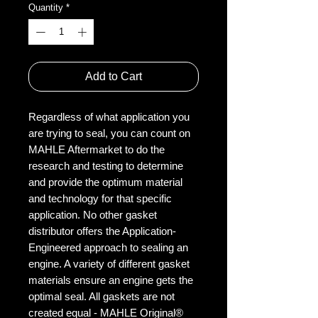
Quantity
*
Add to Cart
Regardless of what application you
are trying to seal, you can count on
MAHLE Aftermarket to do the
research and testing to determine
and provide the optimum material
and technology for that specific
application. No other gasket
distributor offers the Application-
Engineered approach to sealing an
engine. A variety of different gasket
materials ensure an engine gets the
optimal seal. All gaskets are not
created equal - MAHLE Original®