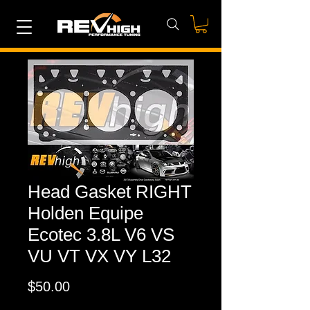
Head Gasket RIGHT
Holden Equipe
Ecotec 3.8L V6 VS
VU VT VX VY L32
Price
$50.00