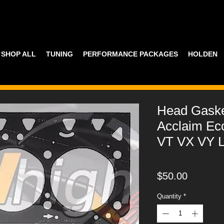
SHOP ALL
TUNING
PERFORMANCE PACKAGES
HOLDEN
Head Gask
Acclaim Ec
VT VX VY 
Price
$50.00
Quantity
*