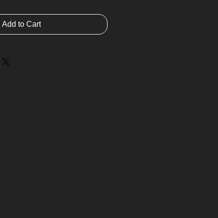
Add to Cart