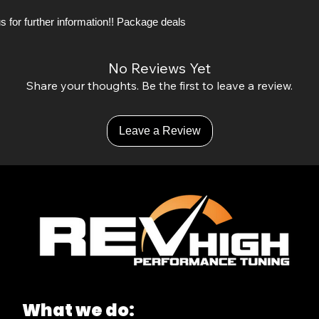
s for further information!! Package deals
No Reviews Yet
Share your thoughts. Be the first to leave a review.
Leave a Review
What we do: