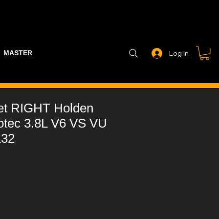
MASTER PART GUIDE
STEALTH CONTROLLER
EXHAUSTS
Log In
et RIGHT Holden
otec 3.8L V6 VS VU
L32