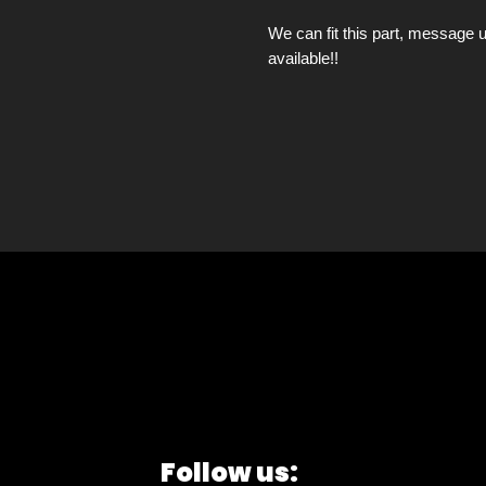
We can fit this part, message u
available!!
Follow us: