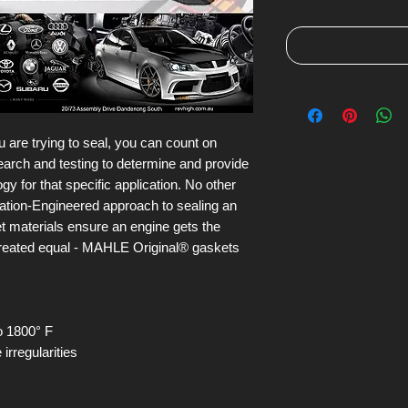
 are trying to seal, you can count on
arch and testing to determine and provide
y for that specific application. No other
ication-Engineered approach to sealing an
ket materials ensure an engine gets the
 created equal - MAHLE Original® gaskets
o 1800° F
irregularities