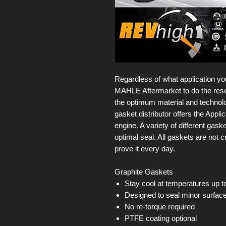
Regardless of what application you
MAHLE Aftermarket to do the rese
the optimum material and technolog
gasket distributor offers the Appl
engine. A variety of different gas
optimal seal. All gaskets are not
prove it every day.
Graphite Gaskets
Stay cool at temperatures up t
Designed to seal minor surface 
No re-torque required
PTFE coating optional