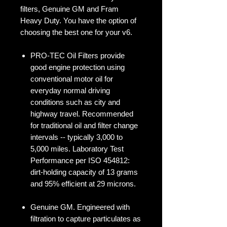
filters, Genuine GM and Fram
Heavy Duty. You have the option of
choosing the best one for your v6.
PRO-TEC Oil Filters provide
good engine protection using
conventional motor oil for
everyday normal driving
conditions such as city and
highway travel. Recommended
for traditional oil and filter change
intervals -- typically 3,000 to
5,000 miles. Laboratory Test
Performance per ISO 454812:
dirt-holding capacity of 13 grams
and 95% efficient at 29 microns.
Genuine GM. Engineered with
filtration to capture particulates as