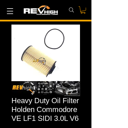
Heavy Duty Oil Filter
Holden Commodore
VE LF1 SIDI 3.0L V6