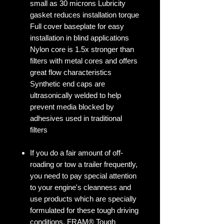
small as 30 microns Lubricity
gasket reduces installation torque
Full cover baseplate for easy
installation in blind applications
Nylon core is 1.5x stronger than
filters with metal cores and offers
great flow characteristics
Synthetic end caps are
ultrasonically welded to help
prevent media blocked by
adhesives used in traditional
filters
If you do a fair amount of off-
roading or tow a trailer frequently,
you need to pay special attention
to your engine's cleanness and
use products which are specially
formulated for these tough driving
conditions. FRAM® Tough