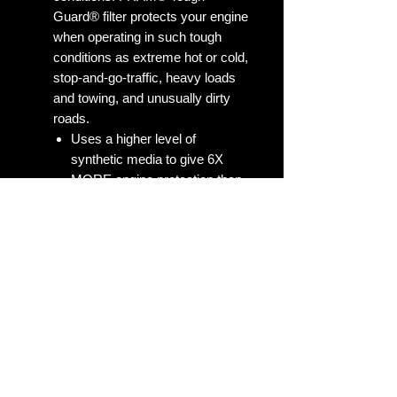
Guard® filter protects your engine
when operating in such tough
conditions as extreme hot or cold,
stop-and-go-traffic, heavy loads
and towing, and unusually dirty
roads.
Uses a higher level of
synthetic media to give 6X
MORE engine protection than
the average of leading
economy oil filters
Unsurpassed 99% Dirt
Trapping Efficiency
Silicone anti-drainback media,
not valve.
Tough Guard is the perfect
filter for drivers who push their
vehicles in stop and go traffic,
towing and extreme weather