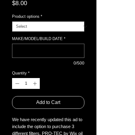
Price
$8.00
Product options
*
MAKE/MODEL/BUILD DATE
*
0/500
Quantity
*
Add to Cart
We have recently updated this ad to
include the option to purchase 3
different filters. PRO-TEC by Wix oil