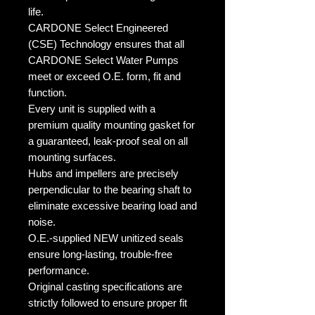
life.
CARDONE Select Engineered
(CSE) Technology ensures that all
CARDONE Select Water Pumps
meet or exceed O.E. form, fit and
function.
Every unit is supplied with a
premium quality mounting gasket for
a guaranteed, leak-proof seal on all
mounting surfaces.
Hubs and impellers are precisely
perpendicular to the bearing shaft to
eliminate excessive bearing load and
noise.
O.E.-supplied NEW unitized seals
ensure long-lasting, trouble-free
performance.
Original casting specifications are
strictly followed to ensure proper fit