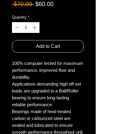
Regular
Sale
 $70.00 
$60.00
Price
Price
Quantity
*
Add to Cart
100% computer tested for maximum
performance, improved flow and
durability.
Applications demanding high off-set
loads are upgraded to a Ball/Roller
bearing to ensure long-lasting
reliable performance.
Bearings made of heat-treated
carbon or carburized steel are
sealed and lubricated to ensure
smooth performance throughout unit