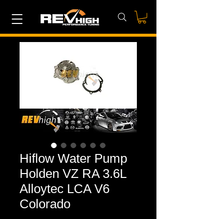
Hiflow Water Pump
Holden VZ RA 3.6L
Alloytec LCA V6
Colorado