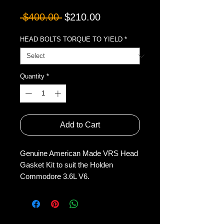
Regular
Sale
 $400.00 
$210.00
Price
Price
HEAD BOLTS TORQUE TO YIELD
*
Quantity
*
Add to Cart
Genuine American Made VRS Head
Gasket Kit to suit the Holden
Commodore 3.6L V6.