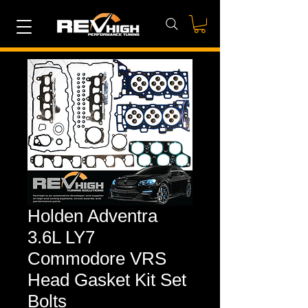
Holden Adventra
3.6L LY7
Commodore VRS
Head Gasket Kit Set
Bolts