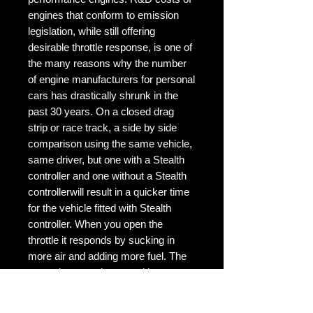
engines that conform to emission 
legislation, while still offering 
desirable throttle response, is one of 
the many reasons why the number 
of engine manufacturers for personal 
cars has drastically shrunk in the 
past 30 years. On a closed drag 
strip or race track, a side by side 
comparison using the same vehicle, 
same driver, but one with a Stealth 
controller and one without a Stealth 
controllerwill result in a quicker time 
for the vehicle fitted with Stealth 
controller. When you open the 
throttle it responds by sucking in 
more air and adding more fuel. The 
power increase is caused because 
your RPM's rise. The faster your 
RPM's rise the faster your car can 