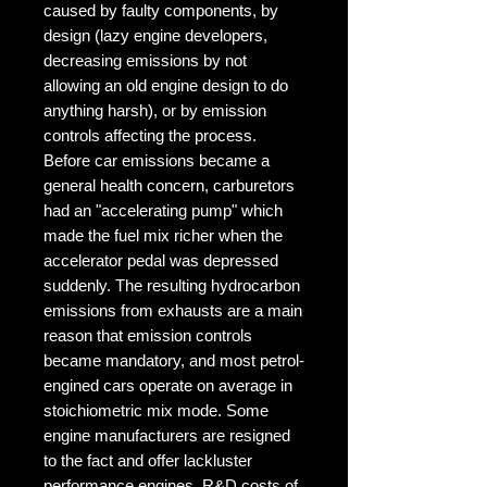
caused by faulty components, by 
design (lazy engine developers, 
decreasing emissions by not 
allowing an old engine design to do 
anything harsh), or by emission 
controls affecting the process. 
Before car emissions became a 
general health concern, carburetors 
had an "accelerating pump" which 
made the fuel mix richer when the 
accelerator pedal was depressed 
suddenly. The resulting hydrocarbon 
emissions from exhausts are a main 
reason that emission controls 
became mandatory, and most petrol-
engined cars operate on average in 
stoichiometric mix mode. Some 
engine manufacturers are resigned 
to the fact and offer lackluster 
performance engines. R&D costs of 