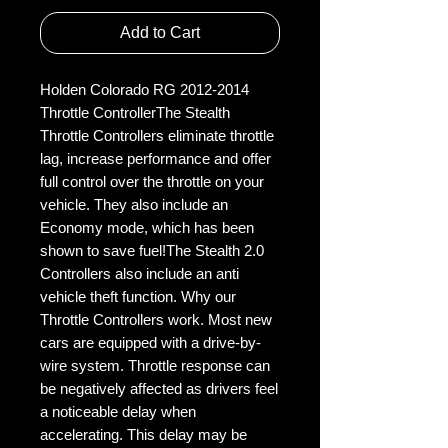
Add to Cart
Holden Colorado RG 2012-2014 
Throttle ControllerThe Stealth 
Throttle Controllers eliminate throttle 
lag, increase performance and offer 
full control over the throttle on your 
vehicle. They also include an 
Economy mode, which has been 
shown to save fuel!The Stealth 2.0 
Controllers also include an anti 
vehicle theft function. Why our 
Throttle Controllers work. Most new 
cars are equipped with a drive-by-
wire system. Throttle response can 
be negatively affected as drivers feel 
a noticeable delay when 
accelerating. This delay may be 