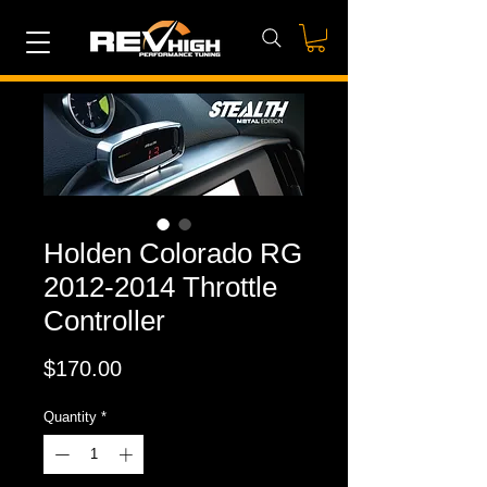
Holden Colorado RG
2012-2014 Throttle
Controller
Price
$170.00
Quantity
*