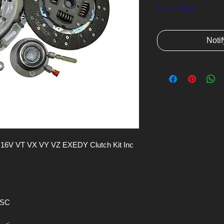
Out of Stock
Noti
 VT VX VY VZ EXEDY Clutch Kit Inc 
CSC