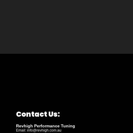
Contact Us:
Revhigh Performance Tuning
Email:
info@revhigh.com.au