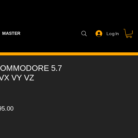
MASTER PART GUIDE
STEALTH CONTROLLER
EXHAUSTS
Log In
OMMODORE 5.7
 VX VY VZ
ular
Sale
95.00
ce
Price