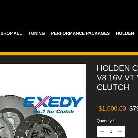
SHOP ALL
TUNING
PERFORMANCE PACKAGES
HOLDEN
HOLDEN C
V8 16V VT
CLUTCH
Reg
 $1,000.00 
$7
Pri
Quantity
*