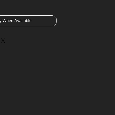
fy When Available