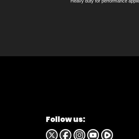
Heavy duty for performance applic
Follow us: