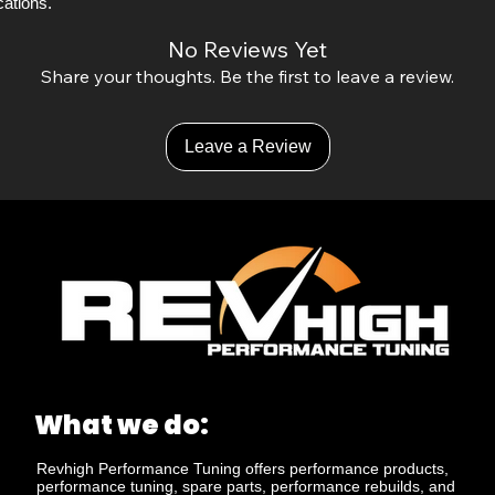
ations. 
No Reviews Yet
Share your thoughts. Be the first to leave a review.
Leave a Review
What we do:
Revhigh Performance Tuning offers performance products,
performance tuning, spare parts, performance rebuilds, and