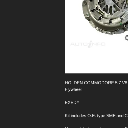
HOLDEN COMMODORE 5.7 V8 16V
Flywheel
EXEDY
Kit includes O.E. type SMF and 