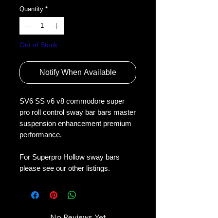
Quantity
*
Out of Stock
Notify When Available
SV6 SS v6 v8 commodore super 
pro roll control sway bar bars master 
suspension enhancement premium 
performance.
For Superpro Hollow sway bars 
please see our other listings.
No Reviews Yet