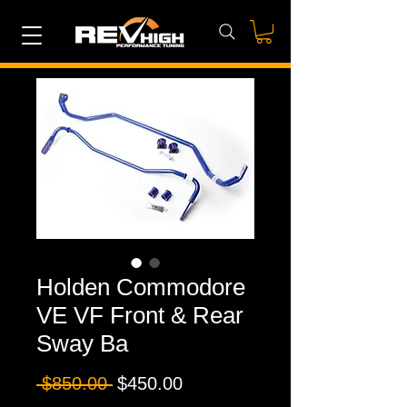
Holden Commodore
VE VF Front & Rear
Sway Ba
Regular
Sale
 $850.00 
$450.00
Price
Price